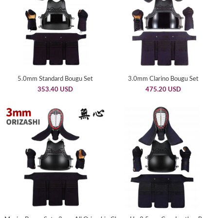
5.0mm Standard Bougu Set
3.0mm Clarino Bougu Set
353.40 USD
475.20 USD