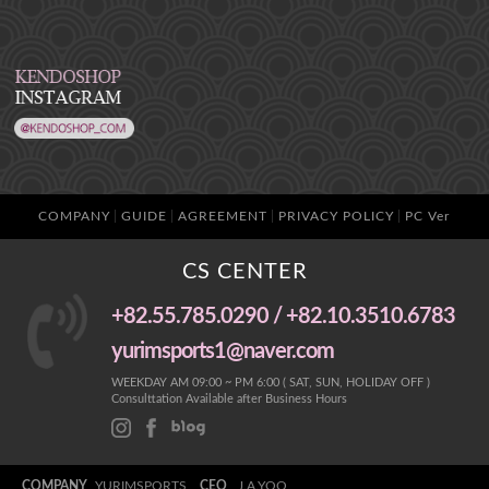
COMPANY
GUIDE
AGREEMENT
PRIVACY POLICY
PC Ver
CS CENTER
+82.55.785.0290 / +82.10.3510.6783
yurimsports1@naver.com
WEEKDAY AM 09:00 ~ PM 6:00 ( SAT, SUN, HOLIDAY OFF )
Consulttation Available after Business Hours
COMPANY
YURIMSPORTS
CEO
J.A.YOO