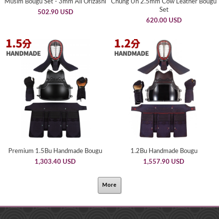
Musim Bougu Set - 3mm All Orizashi
Chung Un 2.5mm Cow Leather Bougu
Set
502.90 USD
620.00 USD
Premium 1.5Bu Handmade Bougu
1.2Bu Handmade Bougu
1,303.40 USD
1,557.90 USD
More