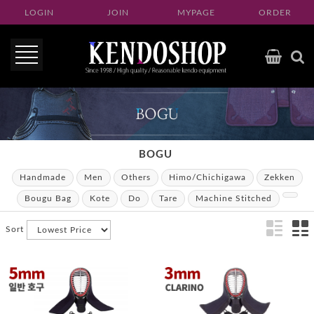
LOGIN
JOIN
MYPAGE
ORDER
BOGU
Handmade
Men
Others
Himo/Chichigawa
Zekken
Bougu Bag
Kote
Do
Tare
Machine Stitched
Sort