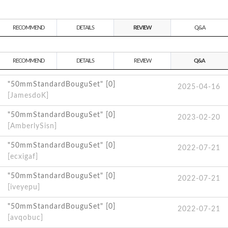
RECOMMEND
DETAILS
REVIEW
Q&A
RECOMMEND
DETAILS
REVIEW
Q&A
"50mmStandardBouguSet" [0]
2025-04-16
[JamesdoK]
"50mmStandardBouguSet" [0]
2023-02-20
[AmberlySisn]
"50mmStandardBouguSet" [0]
2022-07-21
[ecxigaf]
"50mmStandardBouguSet" [0]
2022-07-21
[iveyepu]
"50mmStandardBouguSet" [0]
2022-07-21
[avqobuc]