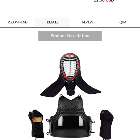
22.00 USD
RECOMMEND
DETAILS
REVIEW
Q&A
Product Description