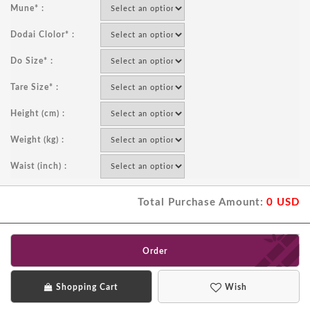
Mune* :
Dodai Clolor* :
Do Size* :
Tare Size* :
Height (cm) :
Weight (kg) :
Waist (inch) :
Total Purchase Amount:
0
USD
Order
Shopping Cart
Wish