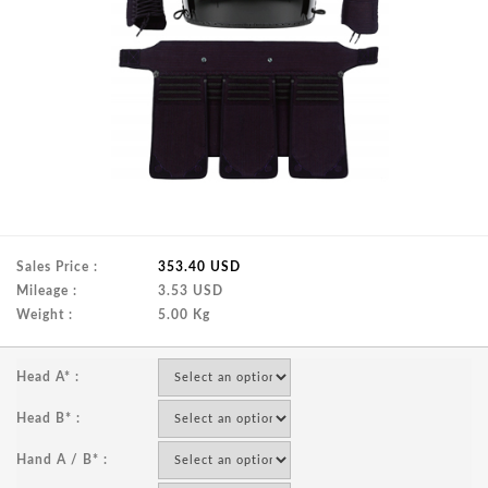
Sales Price :
353.40 USD
Mileage :
3.53 USD
Weight :
5.00 Kg
Head A* :
Head B* :
Hand A / B* :