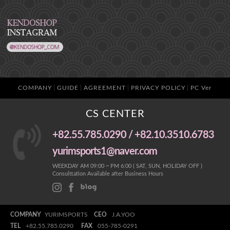
COMPANY
GUIDE
AGREEMENT
PRIVACY POLICY
PC Ver
CS CENTER
+82.55.785.0290 / +82.10.3510.6783
yurimsports1@naver.com
WEEKDAY AM 09:00 ~ PM 6:00 ( SAT, SUN, HOLIDAY OFF )
Consulttation Available after Business Hours
COMPANY
YURIMSPORTS
CEO
J.A.YOO
TEL
+82.55.785.0290
FAX
055-785-0291