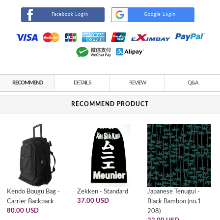
Facebook Login
Google Login
RECOMMEND
DETAILS
REVIEW
Q&A
RECOMMEND PRODUCT
Kendo Bougu Bag -
Zekken - Standard
Japanese Tenugui -
37.00 USD
Carrier Backpack
Black Bamboo (no.1
80.00 USD
208)