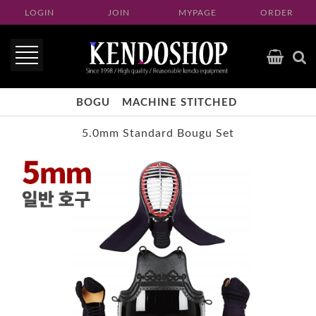
LOGIN
JOIN
MYPAGE
ORDER
BOGU
MACHINE STITCHED
5.0mm Standard Bougu Set