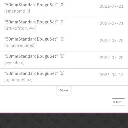
"50mmStandardBouguSet" [0]
2022-07-21
[amenomoili]
"50mmStandardBouguSet" [0]
2022-07-21
[urukofitoruvw]
"50mmStandardBouguSet" [0]
2022-07-20
[binaoiselumex]
"50mmStandardBouguSet" [0]
2022-07-20
[eyexihxe]
"50mmStandardBouguSet" [0]
2021-08-13
[ugoqiqoyeuz]
More
inquiry