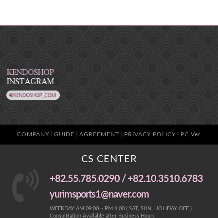
COMPANY
GUIDE
AGREEMENT
PRIVACY POLICY
PC Ver
CS CENTER
+82.55.785.0290 / +82.10.3510.6783
yurimsports1@naver.com
WEEKDAY AM 09:00 ~ PM 6:00 ( SAT, SUN, HOLIDAY OFF )
Consulttation Available after Business Hours