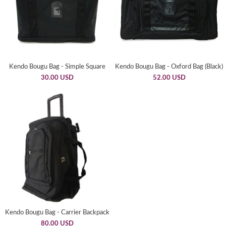
Kendo Bougu Bag - Simple Square
Kendo Bougu Bag - Oxford Bag (Black)
30.00 USD
52.00 USD
Kendo Bougu Bag - Carrier Backpack
80.00 USD