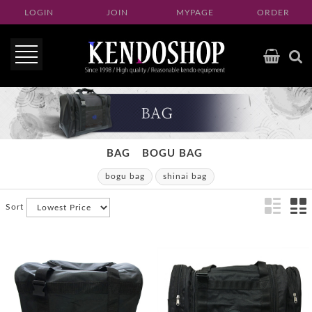
LOGIN
JOIN
MYPAGE
ORDER
BAG
BOGU BAG
bogu bag
shinai bag
Sort