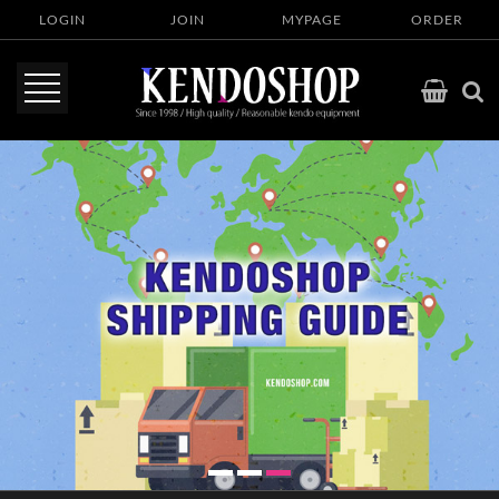
LOGIN
JOIN
MYPAGE
ORDER