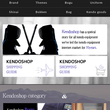
Brand
Themes
Bogu
Uniform
Shinai
Bokken
Bag
Kendo goods