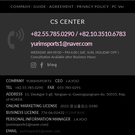
COMPANY
GUIDE
AGREEMENT
PRIVACY POLICY
PC Ver
CS CENTER
+82.55.785.0290 / +82.10.3510.6783
yurimsports1@naver.com
WEEKDAY AM 09:00 ~ PM 6:00 ( SAT, SUN, HOLIDAY OFF )
Consulttation Available after Business Hours
COMPANY
YURIMSPORTS
CEO
J.A.YOO
TEL
+82.55.785.0290
FAX
055-785-0291
ADDRESS
11, Deokgye 5-gil, Yangsan-si, Gyeongsangnam-do, 50555, Rep.
of KOREA
ONLINE MARKETING LICENSE
2022-웅상출장소-0180
BUSINESS LICENSE
776-06-02432
[CONFIRM]
PERSONAL INFORMATION MANAGER
J.A.YOO
(yurimsports1@naver.com)
EMAIL
yurimsports1@naver.com