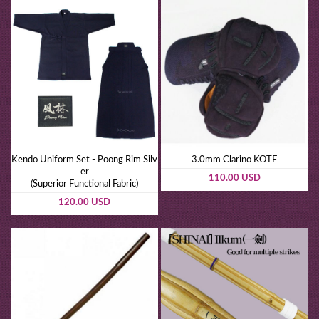
Kendo Uniform Set - Poong Rim Silv
3.0mm Clarino KOTE
er
110.00 USD
(Superior Functional Fabric)
120.00 USD