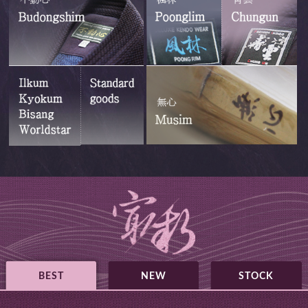
BEST
NEW
STOCK