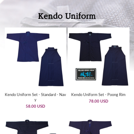
Kendo Uniform Set - Standard - Nav
Kendo Uniform Set - Poong Rim
y
78.00 USD
58.00 USD