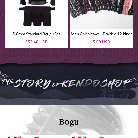
5.0mm Standard Bougu Set
Men Chichigawa - Braided 12 kinds
353.40 USD
5.50 USD