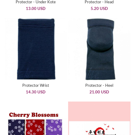
Protector - Under Kote
Protector - Head
13.00 USD
5.20 USD
Protector Wrist
Protector - Heel
14.30 USD
21.00 USD