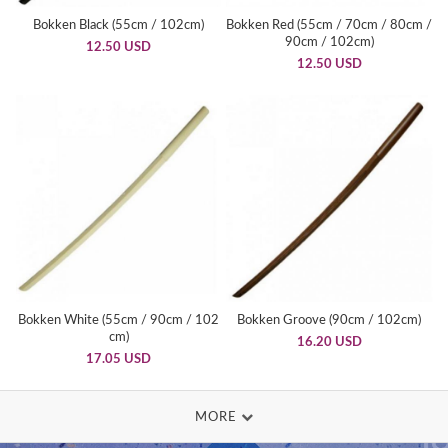
Bokken Black (55cm / 102cm)
Bokken Red (55cm / 70cm / 80cm /
90cm / 102cm)
12.50 USD
12.50 USD
Bokken White (55cm / 90cm / 102
Bokken Groove (90cm / 102cm)
cm)
16.20 USD
17.05 USD
MORE