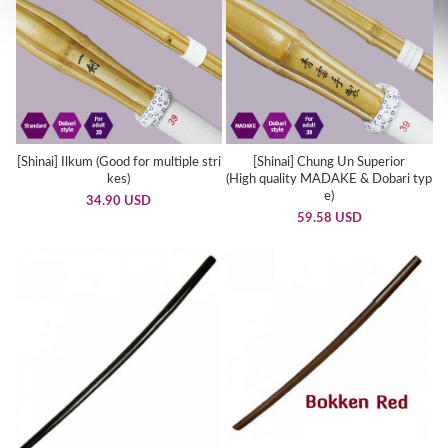
[Shinai] Ilkum (Good for multiple stri
[Shinai] Chung Un Superior
kes)
(High quality MADAKE & Dobari typ
e)
34.90 USD
59.58 USD