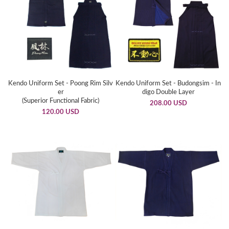
Kendo Uniform Set - Poong Rim Silv
Kendo Uniform Set - Budongsim - In
er
digo Double Layer
(Superior Functional Fabric)
208.00 USD
120.00 USD