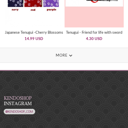
Japanese Tenugui -Cherry Blossoms
Tenugui - Friend for life with sword
14.99 USD
4.30 USD
MORE