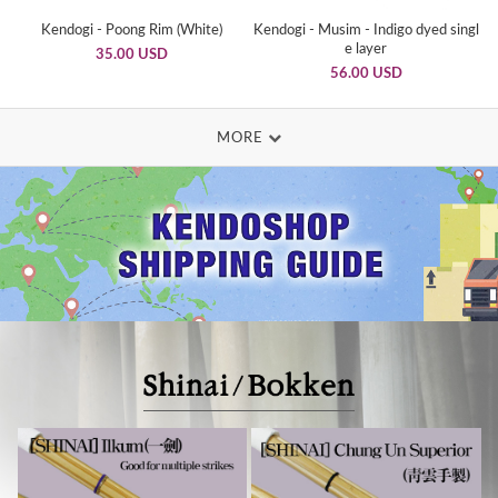
Kendogi - Poong Rim (White)
Kendogi - Musim - Indigo dyed singl
e layer
35.00 USD
56.00 USD
MORE