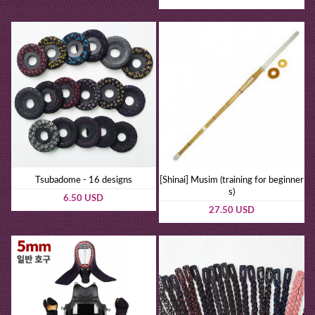
Tsubadome - 16 designs
[Shinai] Musim (training for beginner
s)
6.50 USD
27.50 USD