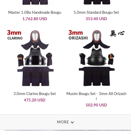
Master 1.0Bu Handmade Bougu
5.0mm Standard Bougu Set
1,762.80 USD
353.40 USD
3.0mm Clarino Bougu Set
Musim Bougu Set - 3mm All Orizash
i
475.20 USD
502.90 USD
MORE