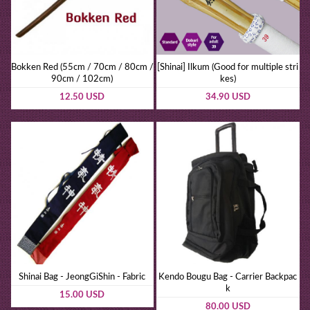
Bokken Red (55cm / 70cm / 80cm /
[Shinai] Ilkum (Good for multiple stri
90cm / 102cm)
kes)
12.50 USD
34.90 USD
Shinai Bag - JeongGiShin - Fabric
Kendo Bougu Bag - Carrier Backpac
k
15.00 USD
80.00 USD