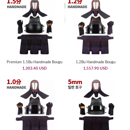
Premium 1.5Bu Handmade Bougu
1.2Bu Handmade Bougu
1,303.40 USD
1,557.90 USD