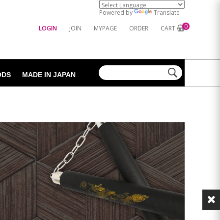
Powered by
Translate
0
LOGIN
JOIN
MYPAGE
ORDER
CART
ODS
MADE IN JAPAN