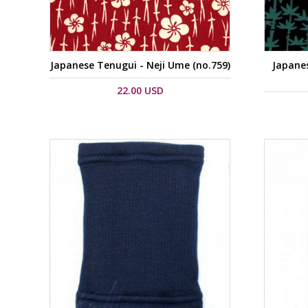
Japanese Tenugui - Neji Ume (no.759)
Japane
22.00 USD