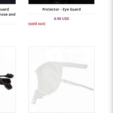
Guard
Protector - Eye Guard
 nose and
6.90 USD
(sold out)