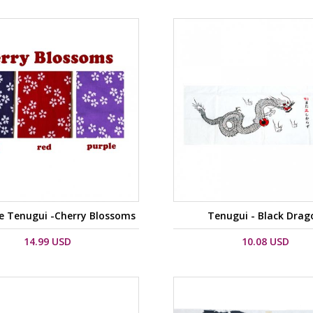
e Tenugui -Cherry Blossoms
Tenugui - Black Drag
14.99 USD
10.08 USD