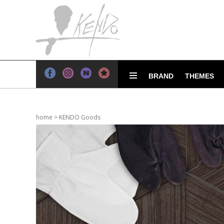
BRAND
THEMES
home
>
KENDO Goods