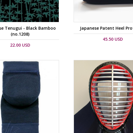
se Tenugui - Black Bamboo
Japanese Patent Heel Pro
(no.1208)
45.50 USD
22.00 USD