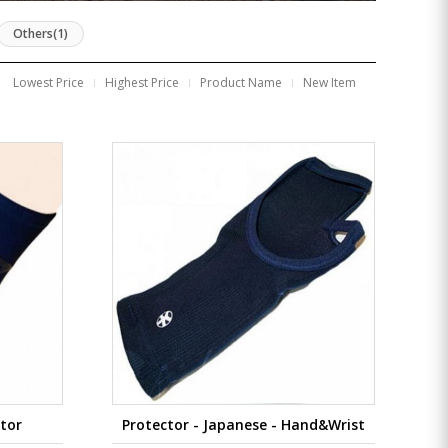
Others(1)
Lowest Price
Highest Price
Product Name
New Item
ctor
Protector - Japanese - Hand&Wrist