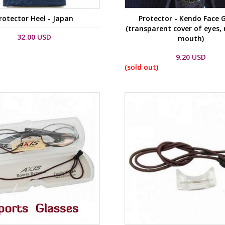
rotector Heel - Japan
Protector - Kendo Face 
(transparent cover of eyes,
32.00 USD
mouth)
9.20 USD
(sold out)