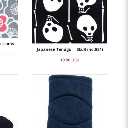
lossoms
Japanese Tenugui - Skull (no.881)
19.90 USD