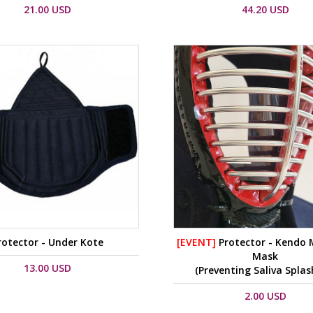
21.00 USD
44.20 USD
rotector - Under Kote
[EVENT]
Protector - Kendo
Mask
13.00 USD
(Preventing Saliva Splas
2.00 USD