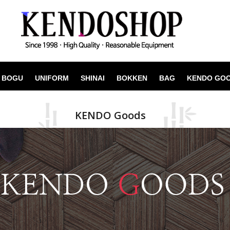
BOGU
UNIFORM
SHINAI
BOKKEN
BAG
KENDO GO
KENDO Goods