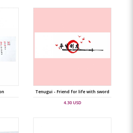
on
Tenugui - Friend for life with sword
4.30 USD