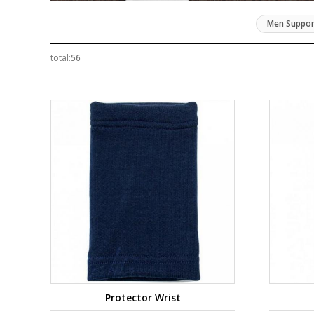
Men Suppor
total:
56
Protector Wrist