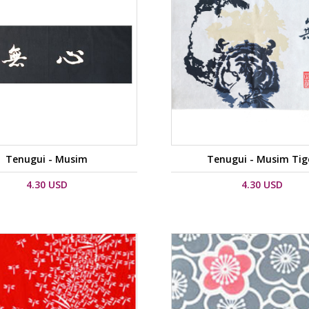
Tenugui - Musim
Tenugui - Musim Tig
4.30 USD
4.30 USD