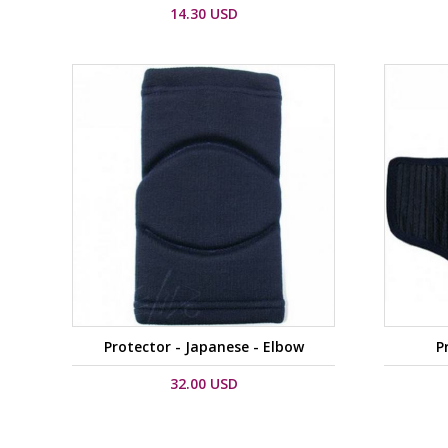
14.30 USD
Protector - Japanese - Elbow
P
32.00 USD