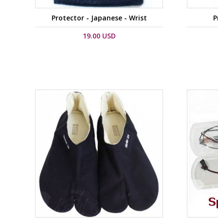
Protector - Japanese - Wrist
P
19.00 USD