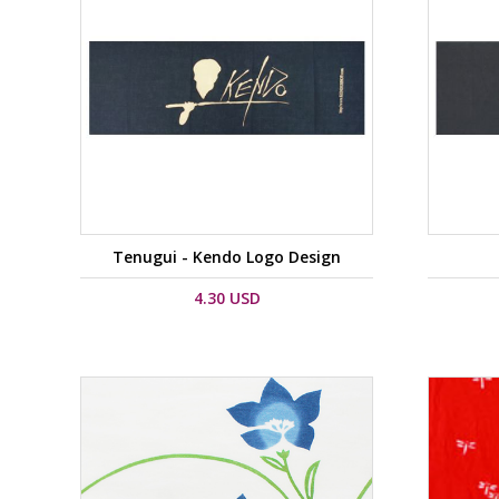
Tenugui - Kendo Logo Design
4.30 USD