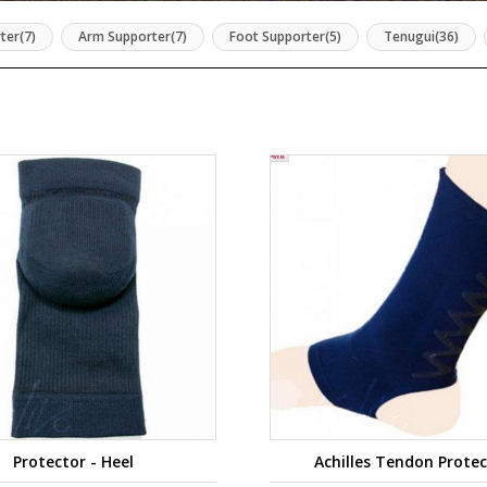
ter(7)
Arm Supporter(7)
Foot Supporter(5)
Tenugui(36)
Protector - Heel
Achilles Tendon Prote