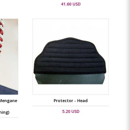
41.60 USD
 Mengane
Protector - Head
5.20 USD
hing)