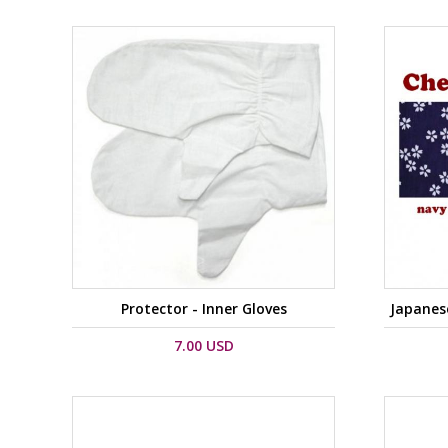
Protector - Inner Gloves
Japanes
7.00 USD