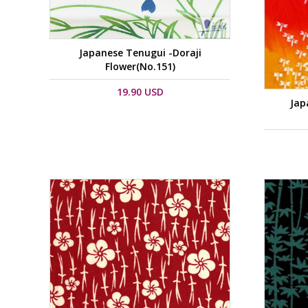
Japanese Tenugui -Doraji
Flower(No.151)
19.90 USD
Jap