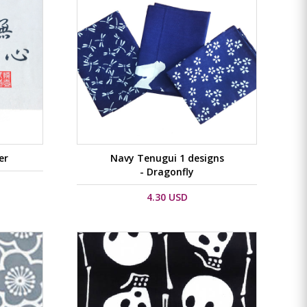
er
Navy Tenugui 1 designs
- Dragonfly
4.30 USD