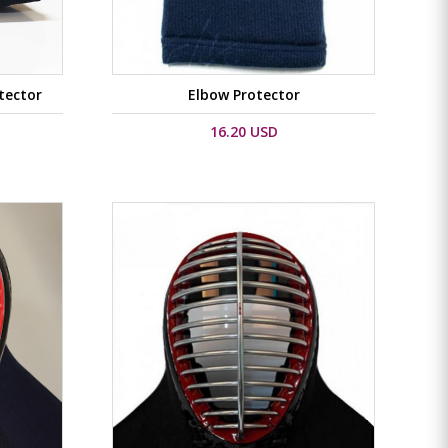
tector
Elbow Protector
16.20 USD