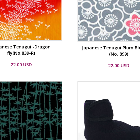
anese Tenugui -Dragon
Japanese Tenugui Plum B
fly(No.839-R)
(No. 899)
22.00 USD
22.00 USD