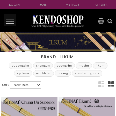
LOGIN
JOIN
MYPAGE
ORDER
BRAND
ILKUM
budongsim
chungun
poongrim
musim
ilkum
kyokum
worldstar
bisang
standard goods
Sort