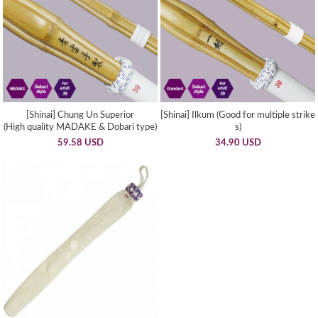
[Shinai] Chung Un Superior
[Shinai] Ilkum (Good for multiple strike
(High quality MADAKE & Dobari type)
s)
59.58 USD
34.90 USD