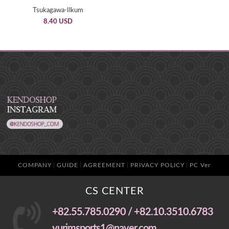
Tsukagawa-Ilkum
8.40 USD
COMPANY
GUIDE
AGREEMENT
PRIVACY POLICY
PC Ver
CS CENTER
+82.55.785.0290 / +82.10.3510.6783
yurimsports1@naver.com