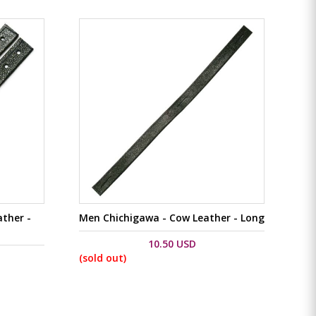
ther -
Men Chichigawa - Cow Leather - Long
10.50 USD
(sold out)