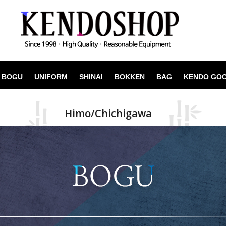
BOGU
UNIFORM
SHINAI
BOKKEN
BAG
KENDO GO
Himo/Chichigawa