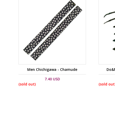
Men Chichigawa - Chamude
Do&M
7.40 USD
(sold out)
(sold out