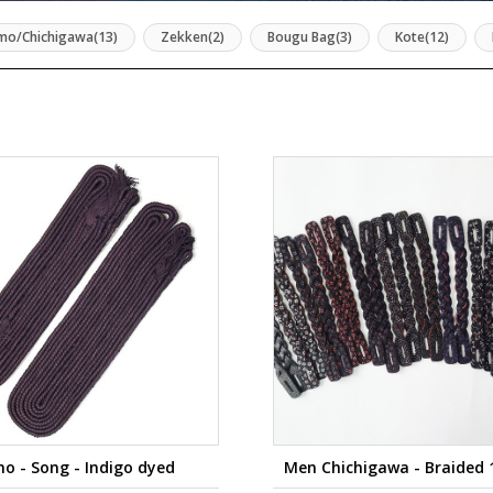
mo/Chichigawa(13)
Zekken(2)
Bougu Bag(3)
Kote(12)
o - Song - Indigo dyed
Men Chichigawa - Braided 