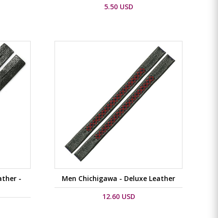
5.50 USD
ther -
Men Chichigawa - Deluxe Leather
12.60 USD