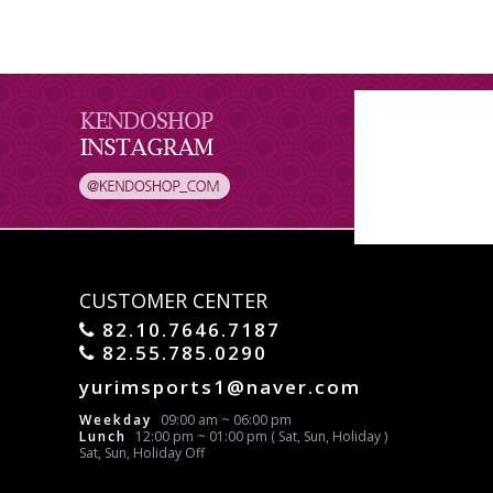
CUSTOMER CENTER
82.10.7646.7187
82.55.785.0290
yurimsports1@naver.com
Weekday
09:00 am ~ 06:00 pm
Lunch
12:00 pm ~ 01:00 pm ( Sat, Sun, Holiday )
Sat, Sun, Holiday Off