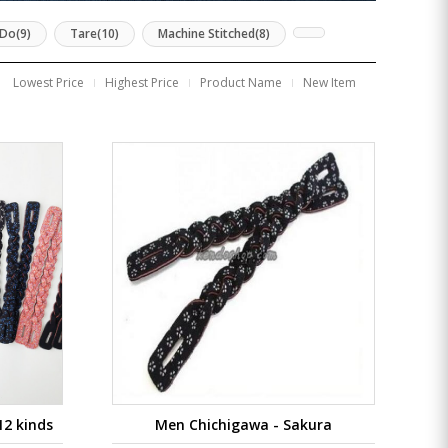
Do(9)
Tare(10)
Machine Stitched(8)
Lowest Price
Highest Price
Product Name
New Item
12 kinds
Men Chichigawa - Sakura