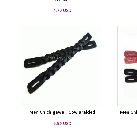
4.70 USD
Men Chichigawa - Cow Braided
Men Chi
5.50 USD