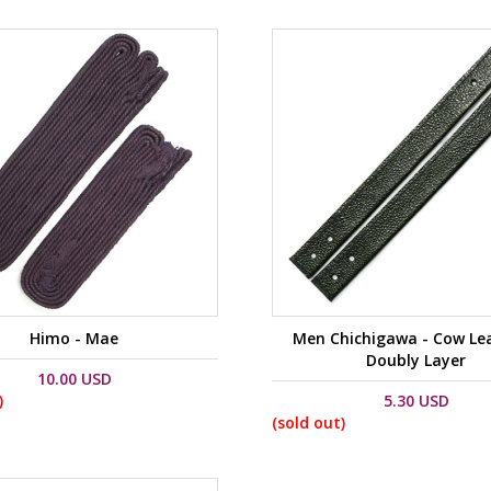
Himo - Mae
Men Chichigawa - Cow Lea
Doubly Layer
10.00 USD
)
5.30 USD
(sold out)