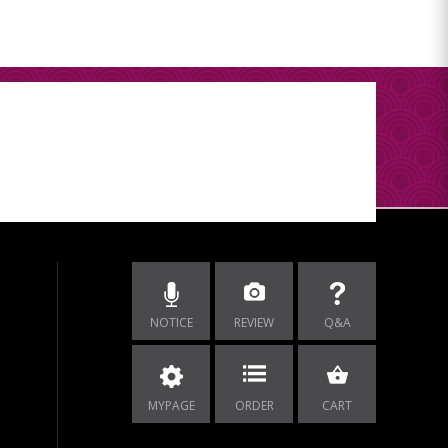
NOTICE
REVIEW
Q&A
MYPAGE
ORDER
CART