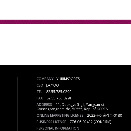
COMPANY
YURIMSPORTS
CEO
J.A.YOO
TEL
82.55.785.0290
FAX
82.55.785.0291
ADDRESS
11, Deokgye 5-gil, Yangsan-si,
Gyeongsangnam-do, 50555, Rep. of KOREA
ONLINE MARKETING LICENSE
2022-웅상출장소-0180
BUSINESS LICENSE
776-06-02432
[CONFIRM]
PERSONAL INFORMATION