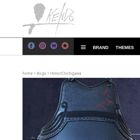
BRAND
THEMES
home
>
Bogu
>
Himo/Chichigawa