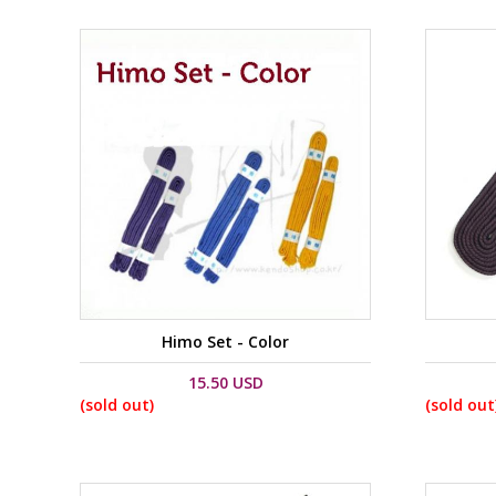
Himo Set - Color
15.50 USD
(sold out)
(sold out