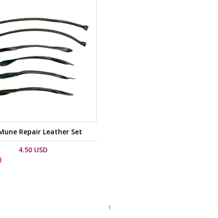
une Repair Leather Set
4.50 USD
)
1