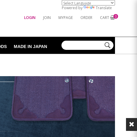
Powered by
Translate
0
LOGIN
JOIN
MYPAGE
ORDER
CART
ODS
MADE IN JAPAN