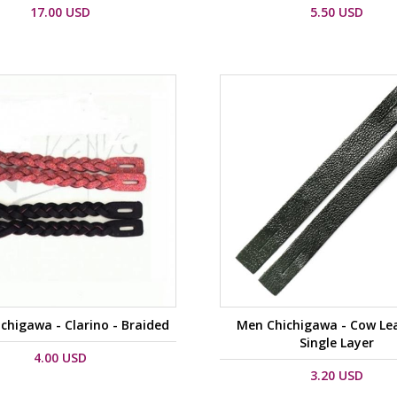
17.00 USD
5.50 USD
chigawa - Clarino - Braided
Men Chichigawa - Cow Lea
Single Layer
4.00 USD
3.20 USD