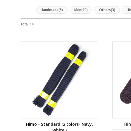
Handmade(5)
Men(10)
Others(3)
Hi
total:
14
Himo - Standard (2 colors- Navy,
Him
White )