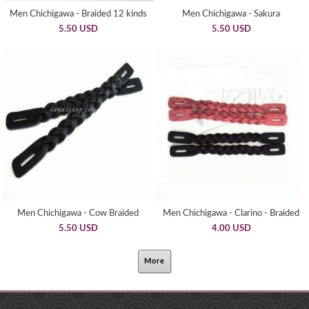
Men Chichigawa - Braided 12 kinds
Men Chichigawa - Sakura
5.50 USD
5.50 USD
Men Chichigawa - Cow Braided
Men Chichigawa - Clarino - Braided
5.50 USD
4.00 USD
More