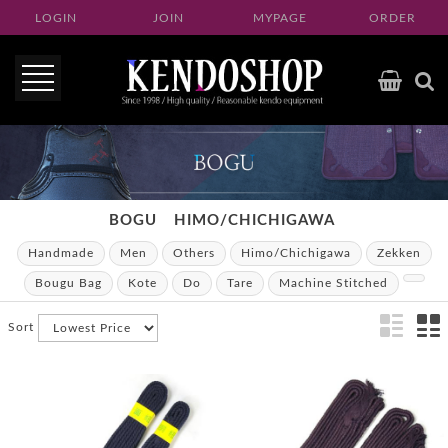
LOGIN
JOIN
MYPAGE
ORDER
BOGU
HIMO/CHICHIGAWA
Handmade
Men
Others
Himo/Chichigawa
Zekken
Bougu Bag
Kote
Do
Tare
Machine Stitched
Sort