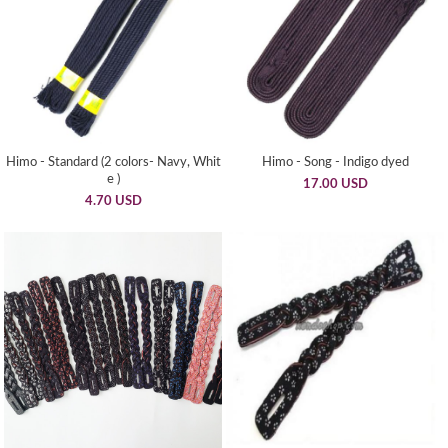
Himo - Standard (2 colors- Navy, Whit
Himo - Song - Indigo dyed
e )
17.00 USD
4.70 USD