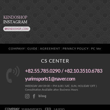
COMPANY
GUIDE
AGREEMENT
PRIVACY POLICY
PC Ver
CS CENTER
+82.55.785.0290 / +82.10.3510.6783
yurimsports1@naver.com
WEEKDAY AM 09:00 ~ PM 6:00 ( SAT, SUN, HOLIDAY OFF )
Consulttation Available after Business Hours
COMPANY
YURIMSPORTS
CEO
J.A.YOO