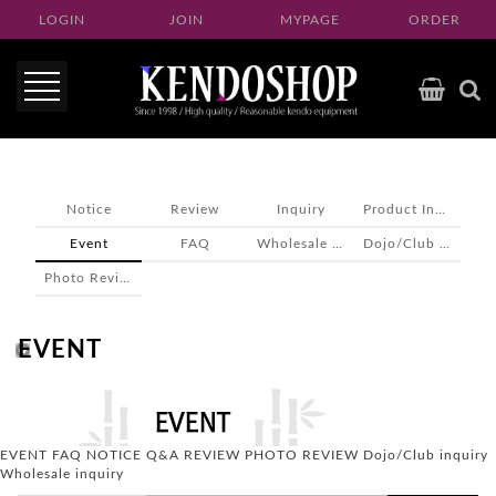
LOGIN
JOIN
MYPAGE
ORDER
Notice
Review
Inquiry
Product Inquiry
Event
FAQ
Wholesale inquiry
Dojo/Club inquiry
Photo Review
EVENT
EVENT
FAQ
NOTICE
Q&A
REVIEW
PHOTO REVIEW
Dojo/Club inquiry
Wholesale inquiry