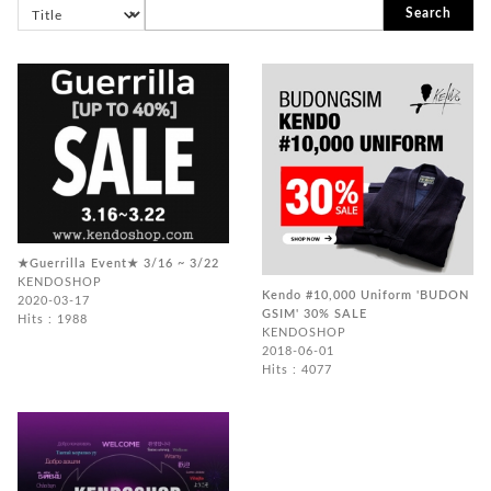
Search
★Guerrilla Event★ 3/16 ~ 3/22
KENDOSHOP
Kendo #10,000 Uniform 'BUDON
2020-03-17
GSIM' 30% SALE
Hits : 1988
KENDOSHOP
2018-06-01
Hits : 4077