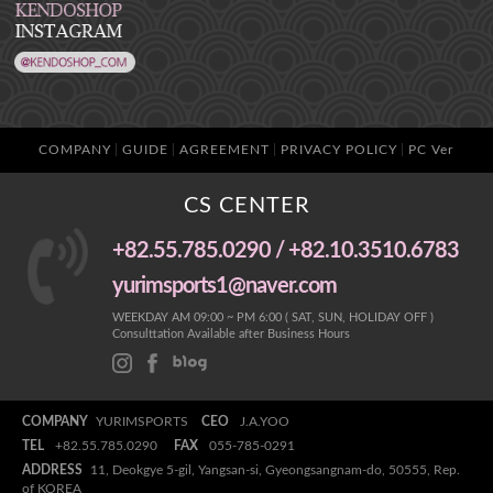
COMPANY
GUIDE
AGREEMENT
PRIVACY POLICY
PC Ver
CS CENTER
+82.55.785.0290 / +82.10.3510.6783
yurimsports1@naver.com
WEEKDAY AM 09:00 ~ PM 6:00 ( SAT, SUN, HOLIDAY OFF )
Consulttation Available after Business Hours
COMPANY
YURIMSPORTS
CEO
J.A.YOO
TEL
+82.55.785.0290
FAX
055-785-0291
ADDRESS
11, Deokgye 5-gil, Yangsan-si, Gyeongsangnam-do, 50555, Rep.
of KOREA