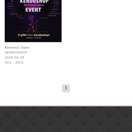
Renewal Open
KENDOSHOP
2018-04-18
Hits : 3072
1