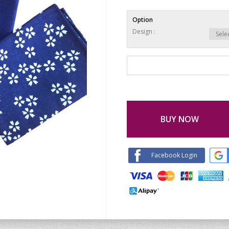
Option
Design :
BUY NOW
Facebook Login