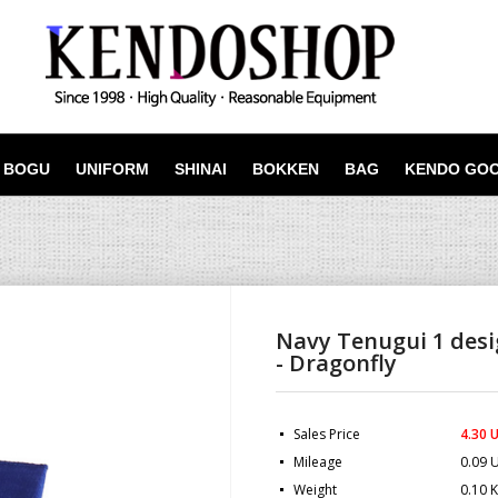
BOGU
UNIFORM
SHINAI
BOKKEN
BAG
KENDO GO
Navy Tenugui 1 des
- Dragonfly
Sales Price
4.30 
Mileage
0.09 
Weight
0.10 