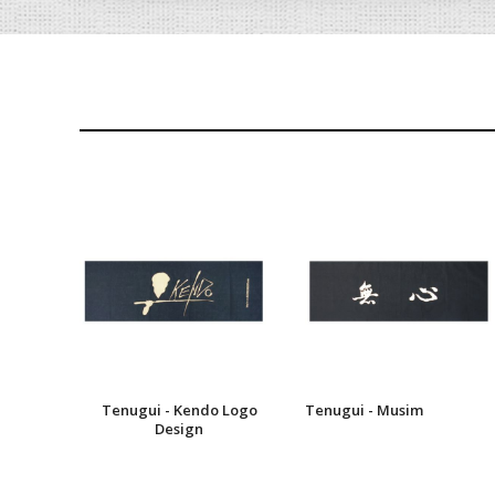
Tenugui - Kendo Logo
Tenugui - Musim
Design