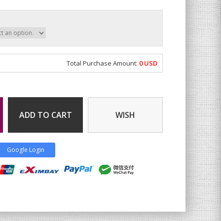
Total Purchase Amount:
0
USD
ADD TO CART
WISH
Google Login