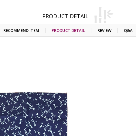
PRODUCT DETAIL
RECOMMEND ITEM
PRODUCT DETAIL
REVIEW
Q&A