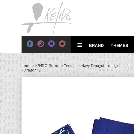
BRAND
THEMES
home
>
KENDO Goods
>
Tenugui
> Navy Tenugui 1 designs
- Dragonfly