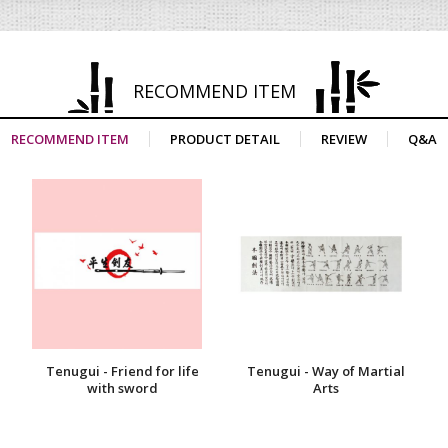
RECOMMEND ITEM
RECOMMEND ITEM
PRODUCT DETAIL
REVIEW
Q&A
Tenugui - Friend for life
Tenugui - Way of Martial
with sword
Arts