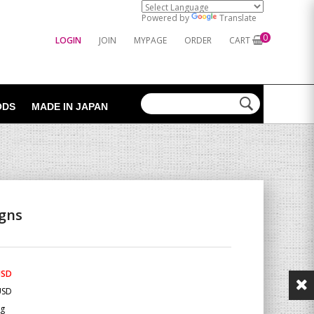
Powered by
Translate
0
LOGIN
JOIN
MYPAGE
ORDER
CART
ODS
MADE IN JAPAN
igns
USD
USD
Kg