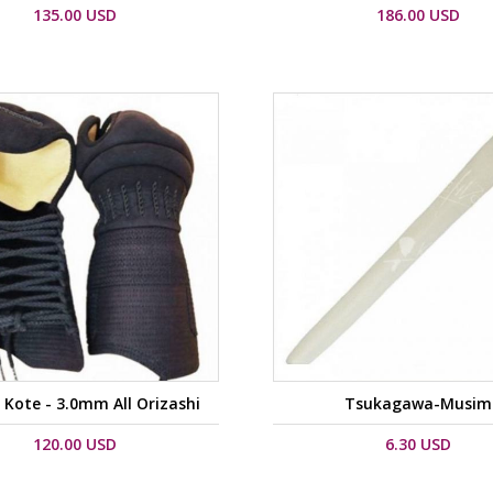
135.00 USD
186.00 USD
Kote - 3.0mm All Orizashi
Tsukagawa-Musim
120.00 USD
6.30 USD