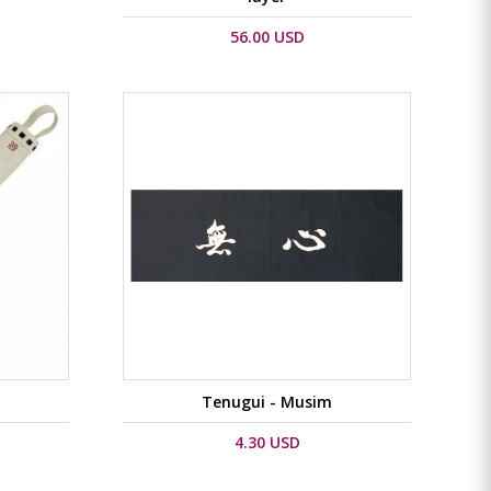
56.00 USD
Tenugui - Musim
4.30 USD