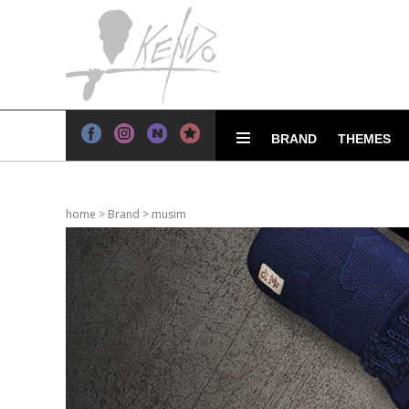
BRAND
THEMES
home
>
Brand
>
musim