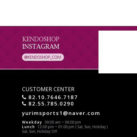
CUSTOMER CENTER
82.10.7646.7187
82.55.785.0290
yurimsports1@naver.com
Weekday
09:00 am ~ 06:00 pm
Lunch
12:00 pm ~ 01:00 pm ( Sat, Sun, Holiday )
Sat, Sun, Holiday Off