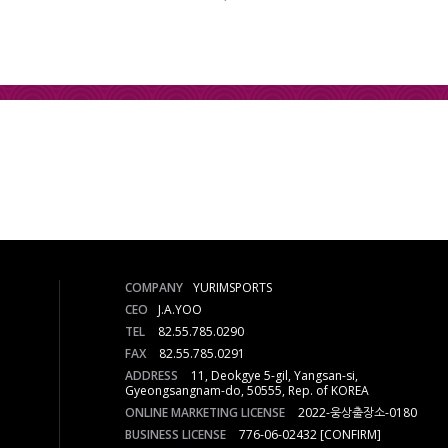
COMPANY
YURIMSPORTS
CEO
J.A.YOO
TEL
82.55.785.0290
FAX
82.55.785.0291
ADDRESS
11, Deokgye 5-gil, Yangsan-si,
Gyeongsangnam-do, 50555, Rep. of KOREA
ONLINE MARKETING LICENSE
2022-웅상출장소-0180
BUSINESS LICENSE
776-06-02432
[CONFIRM]