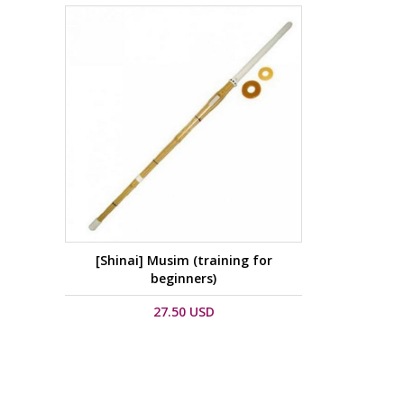
[Shinai] Musim (training for
beginners)
27.50 USD