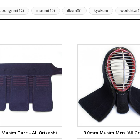
poongrim(12)
musim(10)
ilkum(5)
kyokum
worldstar(
Musim Tare - All Orizashi
3.0mm Musim Men (All Ori