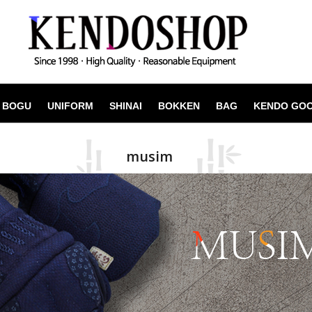
BOGU
UNIFORM
SHINAI
BOKKEN
BAG
KENDO GO
musim