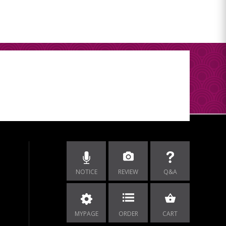
NOTICE
REVIEW
Q&A
MYPAGE
ORDER
CART