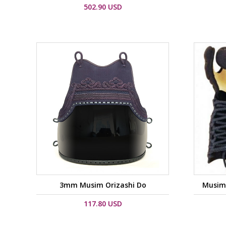
502.90 USD
3mm Musim Orizashi Do
Musim 
117.80 USD