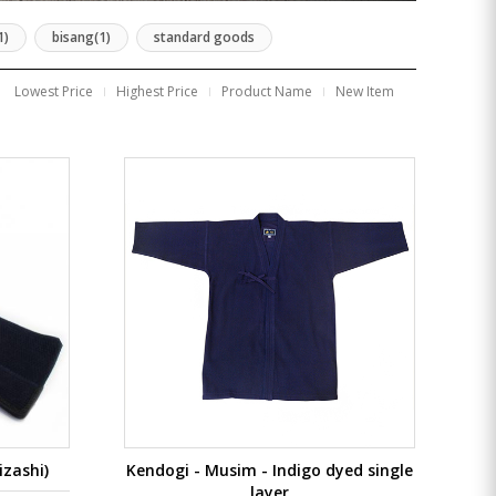
1)
bisang(1)
standard goods
Lowest Price
Highest Price
Product Name
New Item
zashi)
Kendogi - Musim - Indigo dyed single
layer