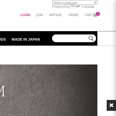
Powered by
Translate
0
LOGIN
JOIN
MYPAGE
ORDER
CART
ODS
MADE IN JAPAN