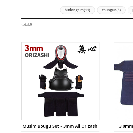
budongsim(11)
chungun(6)
total:
9
Musim Bougu Set - 3mm All Orizashi
3.0mm 