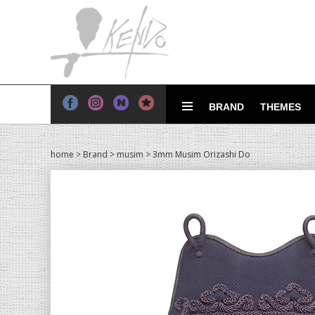
BRAND
THEMES
home
>
Brand
>
musim
> 3mm Musim Orizashi Do