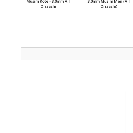
Musim Kote - 3.0mm All
3.0mm Musim Men (All
Orizashi
Orizashi)