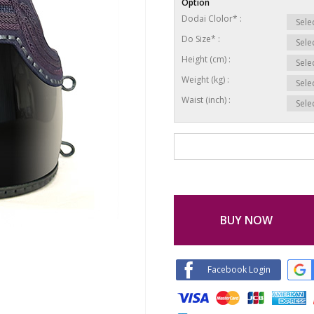
Option
Dodai Clolor* :
Do Size* :
Height (cm) :
Weight (kg) :
Waist (inch) :
BUY NOW
Facebook Login