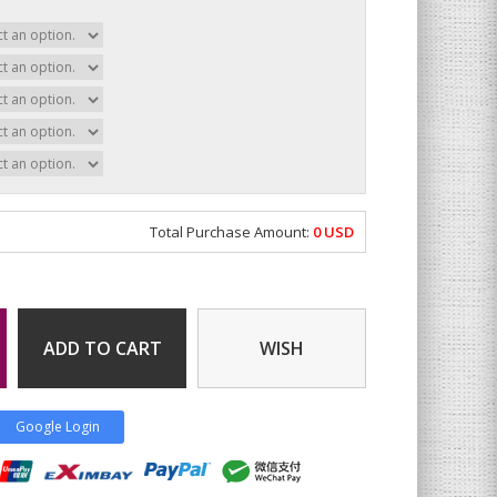
Total Purchase Amount:
0
USD
ADD TO CART
WISH
Google Login