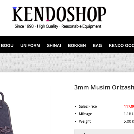
BOGU
UNIFORM
SHINAI
BOKKEN
BAG
KENDO GO
3mm Musim Orizash
Sales Price
117.8
Mileage
1.18 
Weight
5.00 