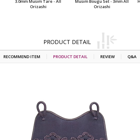
3.0mm Musim Tare - All
Musim Bougu Set - 3mm All
H
Orizashi
Orizashi
PRODUCT DETAIL
RECOMMEND ITEM
PRODUCT DETAIL
REVIEW
Q&A