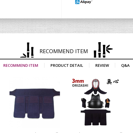
RECOMMEND ITEM
RECOMMEND ITEM
PRODUCT DETAIL
REVIEW
Q&A