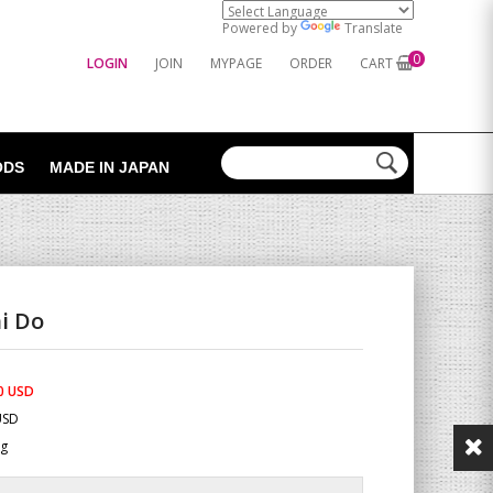
Powered by
Translate
0
LOGIN
JOIN
MYPAGE
ORDER
CART
ODS
MADE IN JAPAN
i Do
0 USD
USD
Kg