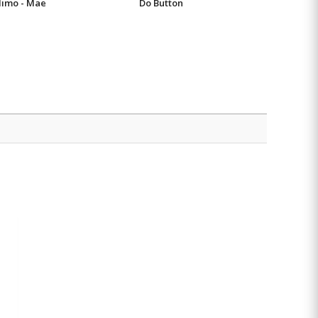
imo - Mae
Do Button