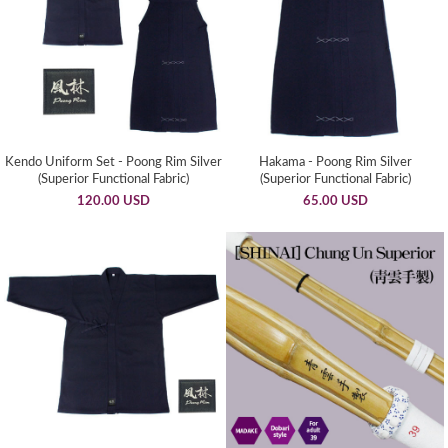
Kendo Uniform Set - Poong Rim Silver
Hakama - Poong Rim Silver
(Superior Functional Fabric)
(Superior Functional Fabric)
120.00 USD
65.00 USD