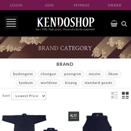
LOGIN
JOIN
MYPAGE
ORDER
BRAND
budongsim
chungun
poongrim
musim
ilkum
kyokum
worldstar
bisang
standard goods
Sort