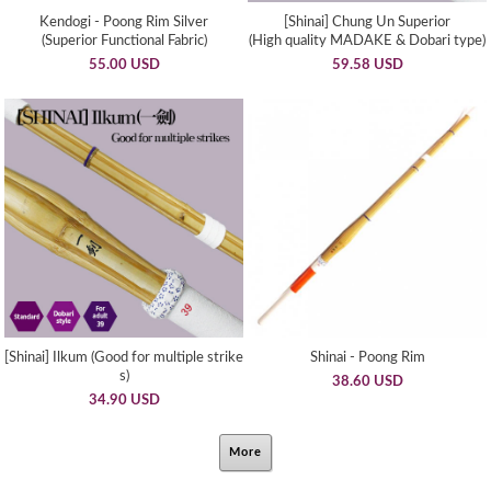
Kendogi - Poong Rim Silver
[Shinai] Chung Un Superior
(Superior Functional Fabric)
(High quality MADAKE & Dobari type)
55.00 USD
59.58 USD
[Shinai] Ilkum (Good for multiple strike
Shinai - Poong Rim
s)
38.60 USD
34.90 USD
More