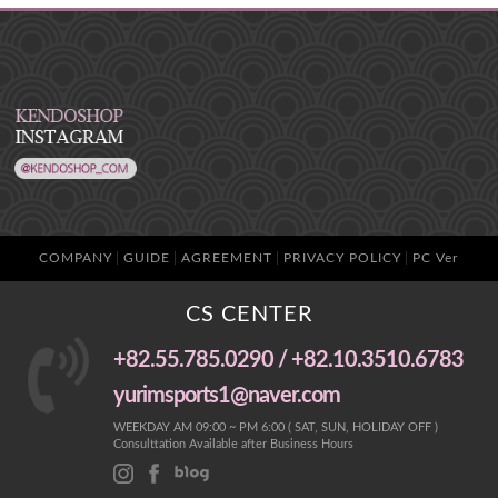
COMPANY
GUIDE
AGREEMENT
PRIVACY POLICY
PC Ver
CS CENTER
+82.55.785.0290 / +82.10.3510.6783
yurimsports1@naver.com
WEEKDAY AM 09:00 ~ PM 6:00 ( SAT, SUN, HOLIDAY OFF )
Consulttation Available after Business Hours