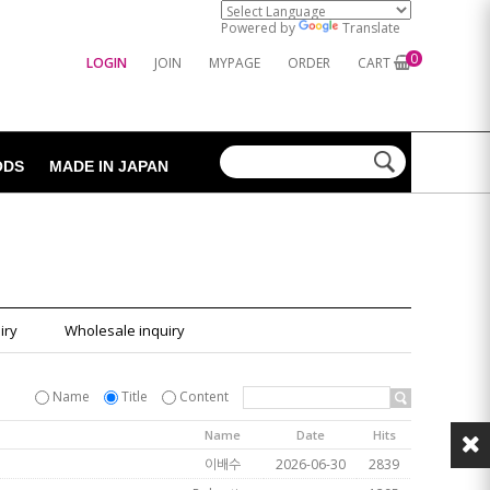
Powered by
Translate
0
LOGIN
JOIN
MYPAGE
ORDER
CART
ODS
MADE IN JAPAN
iry
Wholesale inquiry
Name
Title
Content
Name
Date
Hits
이배수
2026-06-30
2839