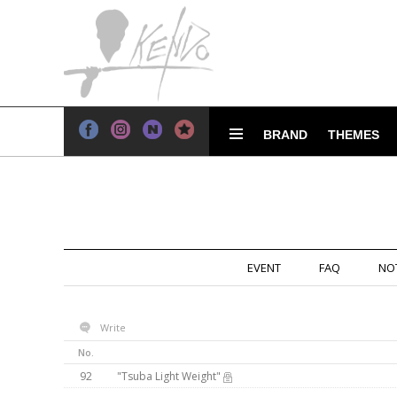
BRAND
THEMES
EVENT
FAQ
NO
Write
No.
92
"Tsuba Light Weight"