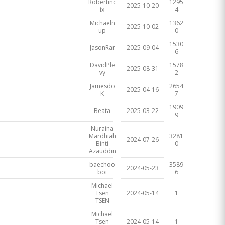
Robertinc
1295
2025-10-20
ix
4
Michaeln
1362
2025-10-02
up
0
1530
JasonRar
2025-09-04
6
DavidPle
1578
2025-08-31
vy
2
Jamesdo
2654
2025-04-16
K
7
1909
Beata
2025-03-22
9
Nuraina
Mardhiah
3281
2024-07-26
Binti
0
Azauddin
baechoo
3589
2024-05-23
boi
6
Michael
Tsen
2024-05-14
1
TSEN
Michael
Tsen
2024-05-14
1