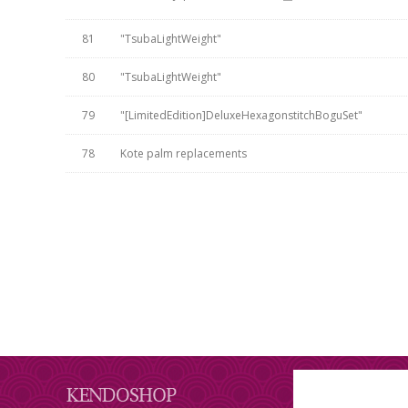
81
"TsubaLightWeight"
80
"TsubaLightWeight"
79
"[LimitedEdition]DeluxeHexagonstitchBoguSet"
78
Kote palm replacements