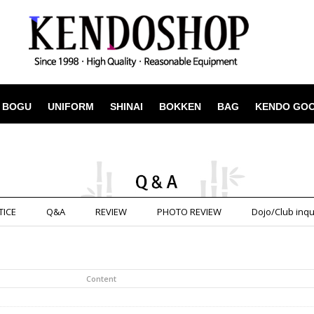
BOGU
UNIFORM
SHINAI
BOKKEN
BAG
KENDO GO
TICE
Q&A
REVIEW
PHOTO REVIEW
Dojo/Club inqu
Content