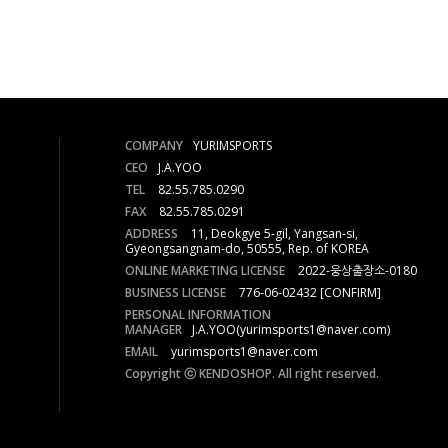
COMPANY
YURIMSPORTS
CEO
J.A.YOO
TEL
82.55.785.0290
FAX
82.55.785.0291
ADDRESS
11, Deokgye 5-gil, Yangsan-si,
Gyeongsangnam-do, 50555, Rep. of KOREA
ONLINE MARKETING LICENSE
2022-웅상출장소-0180
BUSINESS LICENSE
776-06-02432
[CONFIRM]
PERSONAL INFORMATION
MANAGER
J.A.YOO(yurimsports1@naver.com)
EMAIL
yurimsports1@naver.com
Copyright ⓒ KENDOSHOP. All right reserved.