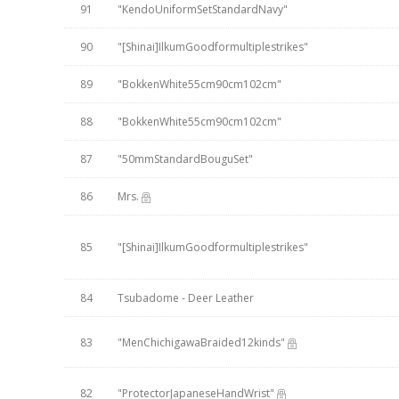
91
"KendoUniformSetStandardNavy"
90
"[Shinai]IlkumGoodformultiplestrikes"
89
"BokkenWhite55cm90cm102cm"
88
"BokkenWhite55cm90cm102cm"
87
"50mmStandardBouguSet"
86
Mrs.
85
"[Shinai]IlkumGoodformultiplestrikes"
84
Tsubadome - Deer Leather
83
"MenChichigawaBraided12kinds"
82
"ProtectorJapaneseHandWrist"