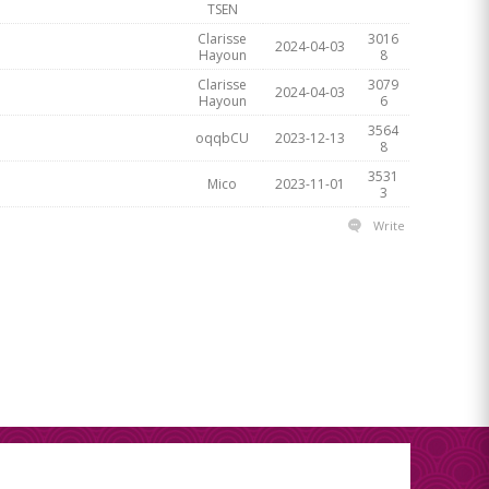
TSEN
Clarisse
3016
2024-04-03
Hayoun
8
Clarisse
3079
2024-04-03
Hayoun
6
3564
oqqbCU
2023-12-13
8
3531
Mico
2023-11-01
3
Write