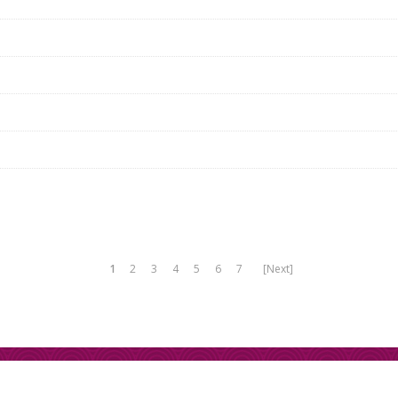
1
2
3
4
5
6
7
[Next]