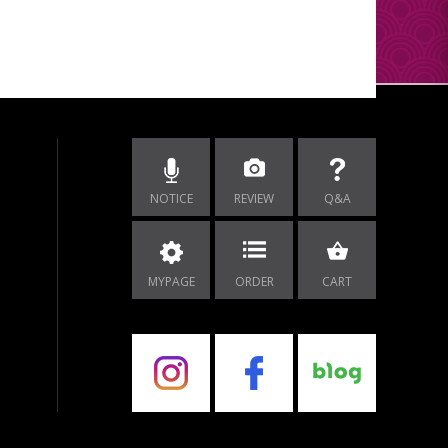
NOTICE
REVIEW
Q&A
MYPAGE
ORDER
CART