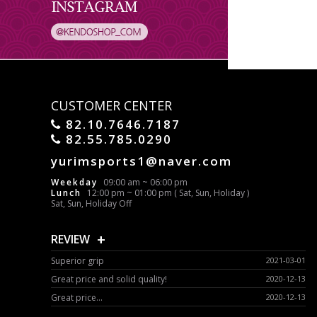
CUSTOMER CENTER
82.10.7646.7187
82.55.785.0290
yurimsports1@naver.com
Weekday
09:00 am ~ 06:00 pm
Lunch
12:00 pm ~ 01:00 pm ( Sat, Sun, Holiday )
Sat, Sun, Holiday Off
+
REVIEW
Superior grip
2021-03-01
Great price and solid quality!
2020-12-13
Great price...
2020-12-13