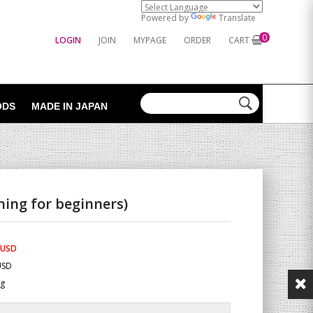
Powered by
Translate
0
LOGIN
JOIN
MYPAGE
ORDER
CART
ODS
MADE IN JAPAN
ning for beginners)
 USD
USD
Kg