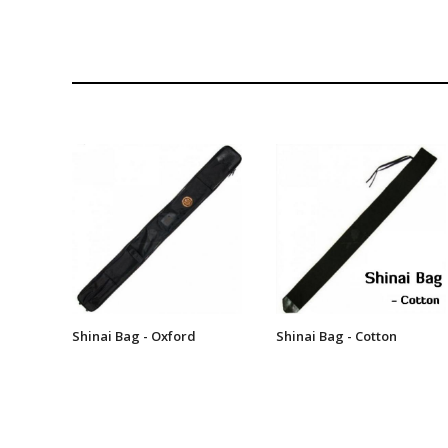
Shinai Bag - Oxford
Shinai Bag - Cotton