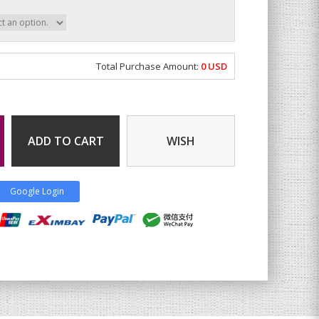
Total Purchase Amount:
0
USD
ADD TO CART
WISH
Google Login