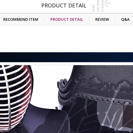
PRODUCT DETAIL
RECOMMEND ITEM
PRODUCT DETAIL
REVIEW
Q&A