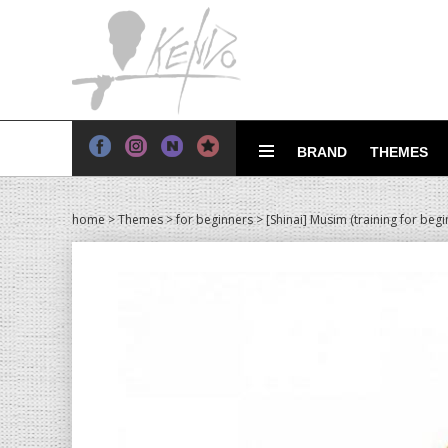
BRAND
THEMES
home
>
Themes
>
for beginners
> [Shinai] Musim (training for begi