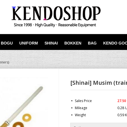
BOGU
UNIFORM
SHINAI
BOKKEN
BAG
KENDO GO
nners)
[Shinai] Musim (trai
Sales Price
27.50
Mileage
0.28 
Weight
0.59 