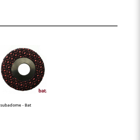
subadome - Bat