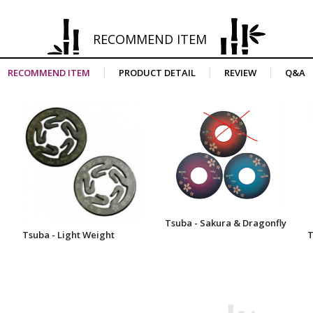
RECOMMEND ITEM
RECOMMEND ITEM
PRODUCT DETAIL
REVIEW
Q&A
Tsuba - Sakura & Dragonfly
Tsuba - Light Weight
T