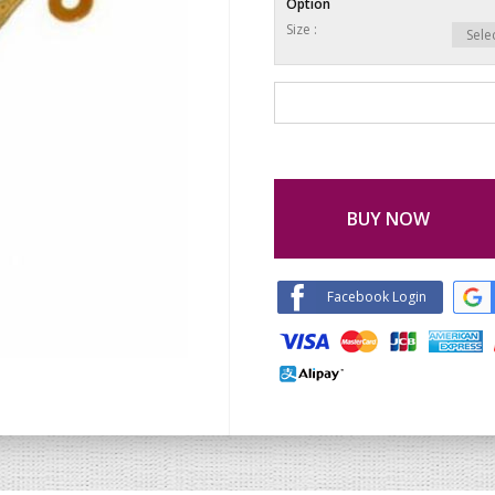
Option
Size :
BUY NOW
Facebook Login