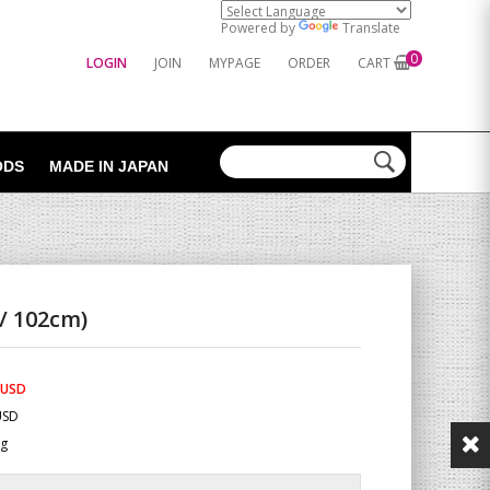
Powered by
Translate
0
LOGIN
JOIN
MYPAGE
ORDER
CART
ODS
MADE IN JAPAN
/ 102cm)
 USD
USD
Kg