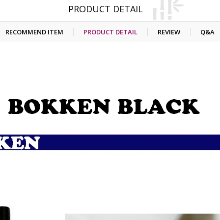
PRODUCT DETAIL
RECOMMEND ITEM
PRODUCT DETAIL
REVIEW
Q&A