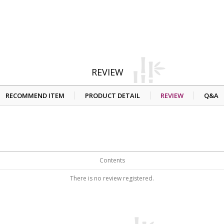
REVIEW
RECOMMEND ITEM
PRODUCT DETAIL
REVIEW
Q&A
Contents
There is no review registered.