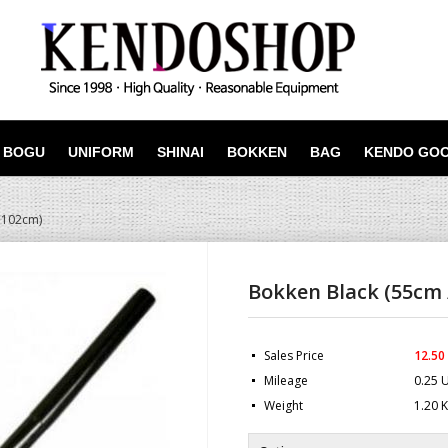
BOGU
UNIFORM
SHINAI
BOKKEN
BAG
KENDO GO
 102cm)
Bokken Black (55cm 
Sales Price
12.50
Mileage
0.25 
Weight
1.20 