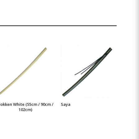
okken White (55cm / 90cm /
Saya
102cm)