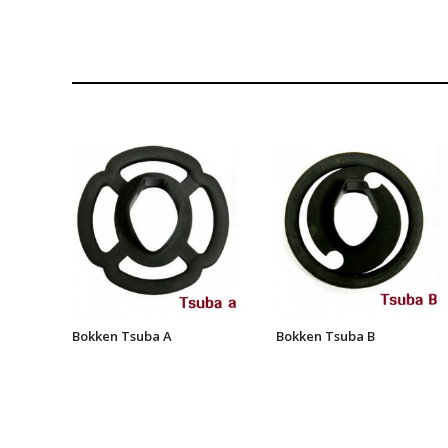
Bokken Tsuba A
Bokken Tsuba B