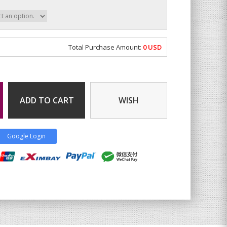
Total Purchase Amount:
0
USD
ADD TO CART
WISH
Google Login