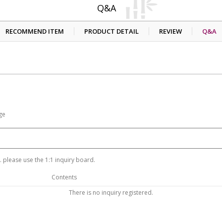
Q&A
RECOMMEND ITEM
PRODUCT DETAIL
REVIEW
Q&A
ge
 please use the 1:1 inquiry board.
Contents
There is no inquiry registered.