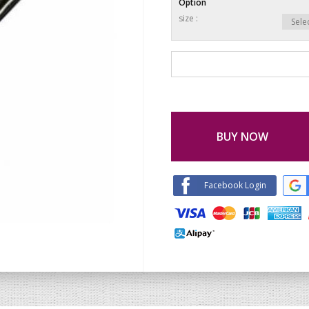
Option
size :
BUY NOW
Facebook Login