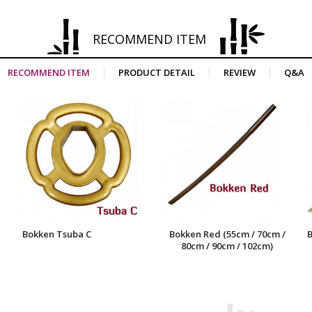
RECOMMEND ITEM
RECOMMEND ITEM
PRODUCT DETAIL
REVIEW
Q&A
Bokken Tsuba C
Bokken Red (55cm / 70cm /
B
80cm / 90cm / 102cm)