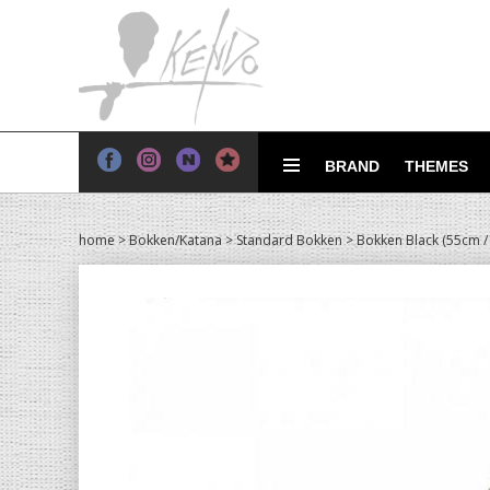
BRAND
THEMES
home
>
Bokken/Katana
>
Standard Bokken
> Bokken Black (55cm /