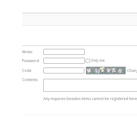
Writer
Only me
Password
Code
Chan
Contents
Any inquiries besides items cannot be registered here.