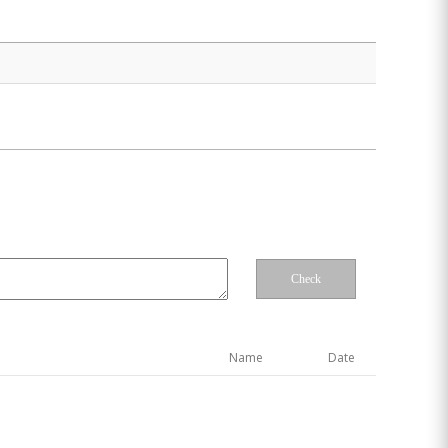
Check
Name
Date