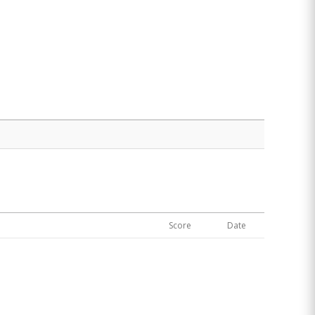
Score
Date