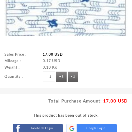
Sales Price :
17.00 USD
Mileage :
0.17 USD
Weight :
0.10 Kg
Quantity :
+1
-1
Total Purchase Amount:
17.00
USD
This product has been out of stock.
Facebook Login
Google Login