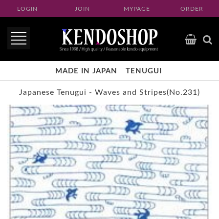
LOGIN
JOIN
MYPAGE
ORDER
MADE IN JAPAN
TENUGUI
Japanese Tenugui -
Waves and Stripes(No.231)