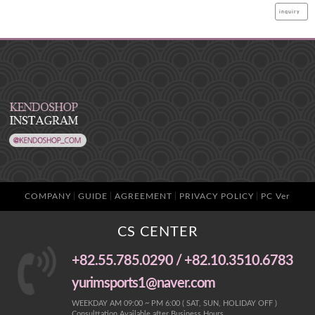
inquiry
COMPANY
GUIDE
AGREEMENT
PRIVACY POLICY
PC Ver
CS CENTER
+82.55.785.0290 / +82.10.3510.6783
yurimsports1@naver.com
WEEKDAY AM 09:00 ~ PM 6:00 ( SAT, SUN, HOLIDAY OFF )
Consulttation Available after Business Hours