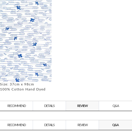
Size: 37cm x 98cm
100% Cotton Hand Dyed
RECOMMEND
DETAILS
REVIEW
Q&A
RECOMMEND
DETAILS
REVIEW
Q&A