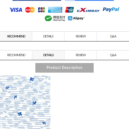
RECOMMEND
DETAILS
REVIEW
Q&A
RECOMMEND
DETAILS
REVIEW
Q&A
Product Description