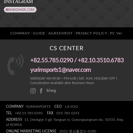
COMPANY
GUIDE
AGREEMENT
PRIVACY POLICY
PC Ver
CS CENTER
+82.55.785.0290 / +82.10.3510.6783
yurimsports1@naver.com
WEEKDAY AM 09:00 ~ PM 6:00 ( SAT, SUN, HOLIDAY OFF )
Consulttation Available after Business Hours
COMPANY
YURIMSPORTS
CEO
J.A.YOO
TEL
+82.55.785.0290
FAX
055-785-0291
ADDRESS
11, Deokgye 5-gil, Yangsan-si, Gyeongsangnam-do, 50555, Rep.
of KOREA
ONLINE MARKETING LICENSE
2022-웅상출장소-0180