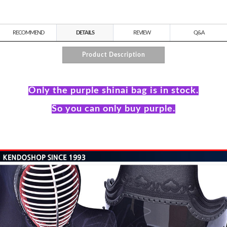
RECOMMEND
DETAILS
REVIEW
Q&A
Product Description
Only the purple shinai bag is in stock.
So you can only buy purple.