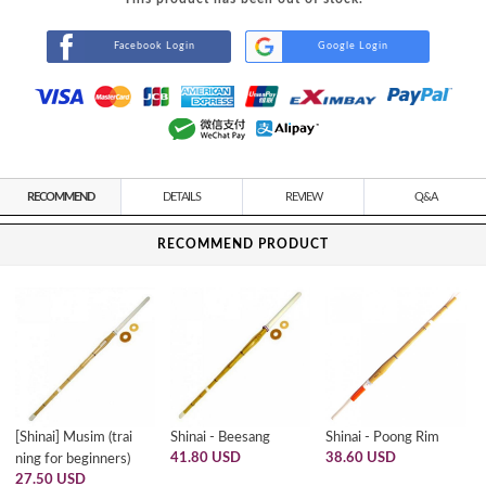
Facebook Login
Google Login
RECOMMEND
DETAILS
REVIEW
Q&A
RECOMMEND PRODUCT
[Shinai] Musim (trai
Shinai - Beesang
Shinai - Poong Rim
41.80 USD
38.60 USD
ning for beginners)
27.50 USD