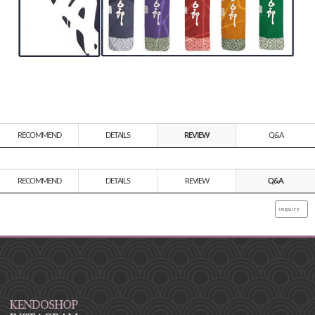
RECOMMEND
DETAILS
REVIEW
Q&A
RECOMMEND
DETAILS
REVIEW
Q&A
inquiry