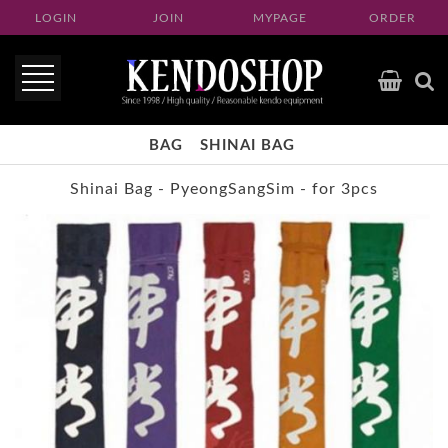
LOGIN
JOIN
MYPAGE
ORDER
BAG
SHINAI BAG
Shinai Bag - PyeongSangSim - for 3pcs