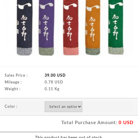
Sales Price :
39.00 USD
Mileage :
0.78 USD
Weight :
0.15 Kg
Color :
Total Purchase Amount:
0
USD
This product has been out of stock.