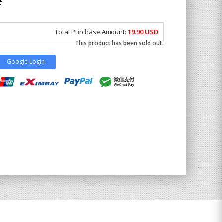
Total Purchase Amount:
19.90
USD
This product has been sold out.
Google Login