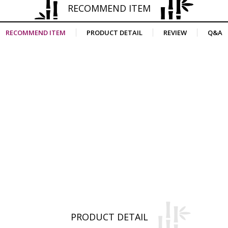
RECOMMEND ITEM
RECOMMEND ITEM
PRODUCT DETAIL
REVIEW
Q&A
PRODUCT DETAIL