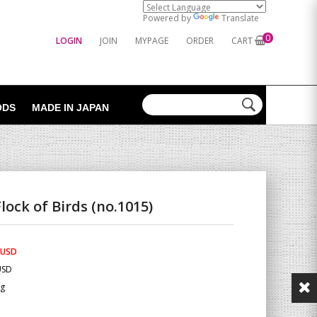
Powered by
Translate
0
LOGIN
JOIN
MYPAGE
ORDER
CART
ODS
MADE IN JAPAN
lock of Birds (no.1015)
 USD
USD
Kg