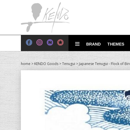
BRAND
THEMES
home
>
KENDO Goods
>
Tenugui
> Japanese Tenugui - Flock of Bir