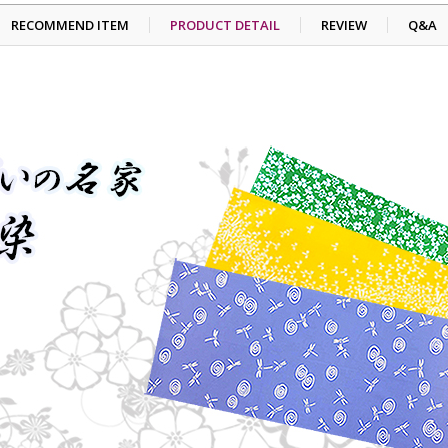
RECOMMEND ITEM
PRODUCT DETAIL
REVIEW
Q&A