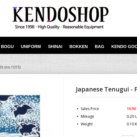
BOGU
UNIFORM
SHINAI
BOKKEN
BAG
KENDO GO
ds (no.1015)
Japanese Tenugui - F
Sales Price
19.90
Mileage
0.20 
Weight
0.10 