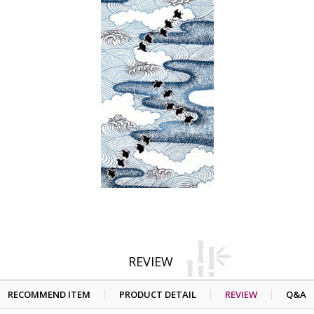
REVIEW
RECOMMEND ITEM
PRODUCT DETAIL
REVIEW
Q&A