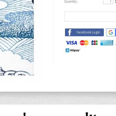
Quantity :
Facebook Login