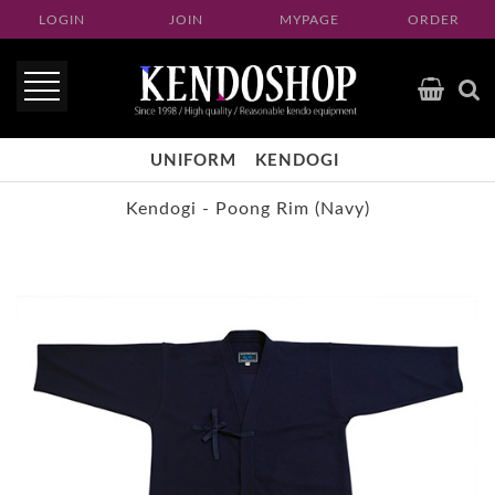
LOGIN
JOIN
MYPAGE
ORDER
UNIFORM
KENDOGI
Kendogi - Poong Rim (Navy)