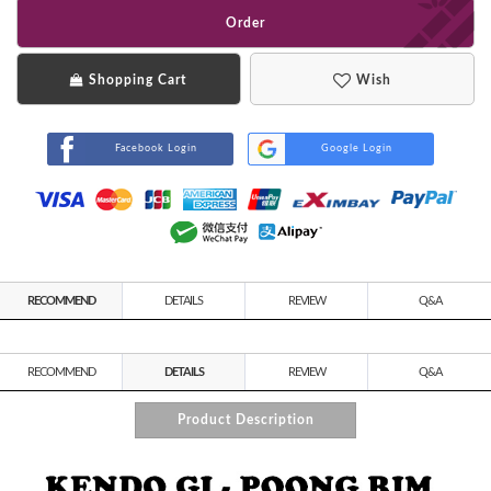
Order
Shopping Cart
Wish
Facebook Login
Google Login
RECOMMEND
DETAILS
REVIEW
Q&A
RECOMMEND
DETAILS
REVIEW
Q&A
Product Description