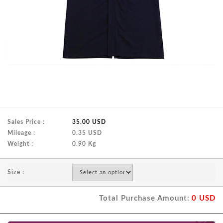
Sales Price :
35.00 USD
Mileage :
0.35 USD
Weight :
0.90 Kg
Size :
Total Purchase Amount:
0
USD