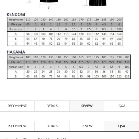
RECOMMEND
DETAILS
REVIEW
Q&A
RECOMMEND
DETAILS
REVIEW
Q&A