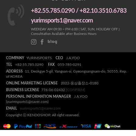
+82.55.785.0290 / +82.10.3510.6783
yurimsports1@naver.com
WEEKDAY AM 09:00 ~ PM 6:00 ( SAT, SUN, HOLIDAY OFF )
Consulttation Available after Business Hours
COMPANY
YURIMSPORTS
CEO
J.A.YOO
TEL
+82.55.785.0290
FAX
055-785-0291
ADDRESS
11, Deokgye 5-gil, Yangsan-si, Gyeongsangnam-do, 50555, Rep.
of KOREA
ONLINE MARKETING LICENSE
2022-웅상출장소-0180
BUSINESS LICENSE
776-06-02432
[CONFIRM]
PERSONAL INFORMATION MANAGER
J.A.YOO
(yurimsports1@naver.com)
EMAIL
yurimsports1@naver.com
Copyright ⓒ KENDOSHOP. All right reserved.