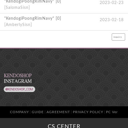
"KendogiPoongRimNavy" [0]
2023-02-23
[SalomaSisn]
"KendogiPoongRimNavy" [0]
2023-02-18
[AmberlySisn]
inquiry
COMPANY
GUIDE
AGREEMENT
PRIVACY POLICY
PC Ver
CS CENTER