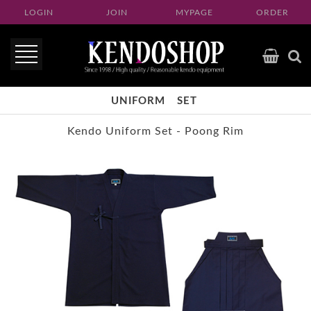
LOGIN
JOIN
MYPAGE
ORDER
UNIFORM
SET
Kendo Uniform Set - Poong Rim