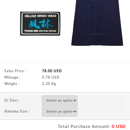
Sales Price :
78.00 USD
Mileage :
0.78 USD
Weight :
2.20 Kg
Gi Size :
Hakama Size :
Total Purchase Amount:
0
USD