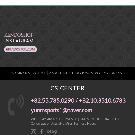
COMPANY
GUIDE
AGREEMENT
PRIVACY POLICY
PC Ver
CS CENTER
+82.55.785.0290 / +82.10.3510.6783
yurimsports1@naver.com
WEEKDAY AM 09:00 ~ PM 6:00 ( SAT, SUN, HOLIDAY OFF )
Consulttation Available after Business Hours