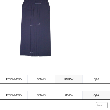
RECOMMEND
DETAILS
REVIEW
Q&A
RECOMMEND
DETAILS
REVIEW
Q&A
inquiry