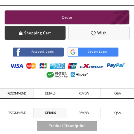
Order
Shopping Cart
Wish
Facebook Login
Google Login
RECOMMEND
DETAILS
REVIEW
Q&A
RECOMMEND
DETAILS
REVIEW
Q&A
Product Description