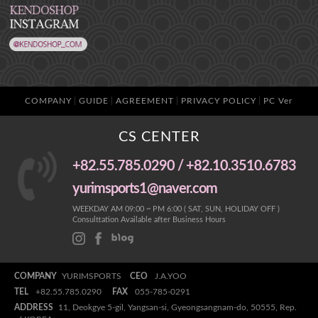
COMPANY
GUIDE
AGREEMENT
PRIVACY POLICY
PC Ver
CS CENTER
+82.55.785.0290 / +82.10.3510.6783
yurimsports1@naver.com
WEEKDAY AM 09:00 ~ PM 6:00 ( SAT, SUN, HOLIDAY OFF )
Consulttation Available after Business Hours
COMPANY
YURIMSPORTS
CEO
J.A.YOO
TEL
+82.55.785.0290
FAX
055-785-0291
ADDRESS
11, Deokgye 5-gil, Yangsan-si, Gyeongsangnam-do, 50555, Rep.