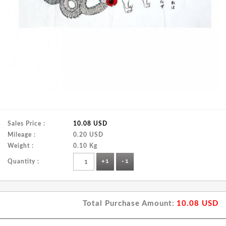
Sales Price :
10.08 USD
Mileage :
0.20 USD
Weight :
0.10 Kg
Quantity :
+1
-1
Total Purchase Amount:
10.08
USD