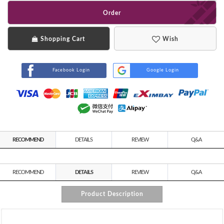
Order
Shopping Cart
Wish
Facebook Login
Google Login
RECOMMEND
DETAILS
REVIEW
Q&A
RECOMMEND
DETAILS
REVIEW
Q&A
Product Description