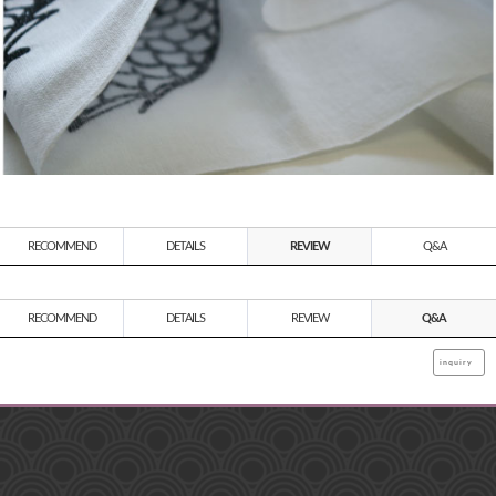
RECOMMEND
DETAILS
REVIEW
Q&A
RECOMMEND
DETAILS
REVIEW
Q&A
inquiry