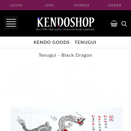
LOGIN
JOIN
MYPAGE
ORDER
KENDO GOODS
TENUGUI
Tenugui - Black Dragon