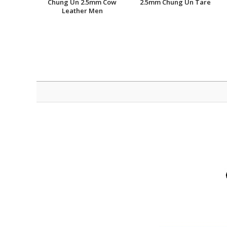
Chung Un 2.5mm Cow
2.5mm Chung Un Tare
Leather Men