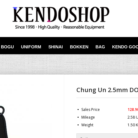
BOGU
UNIFORM
SHINAI
BOKKEN
BAG
KENDO GO
Chung Un 2.5mm D
Sales Price
128.9
Mileage
2.58 
Weight
1.50 