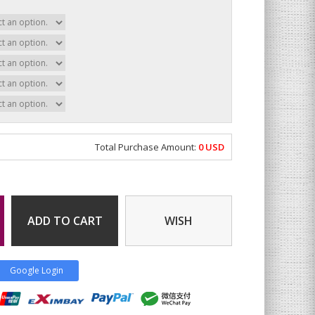
Total Purchase Amount:
0
USD
ADD TO CART
WISH
Google Login