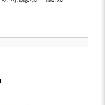
imo - Song - Indigo dyed
Himo - Mae