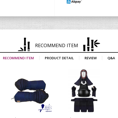
RECOMMEND ITEM
RECOMMEND ITEM
PRODUCT DETAIL
REVIEW
Q&A