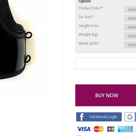
Option
Dodai Clolor* :
Do Size* :
Height (cm) :
Weight (kg) :
Waist (inch) :
BUY NOW
Facebook Login