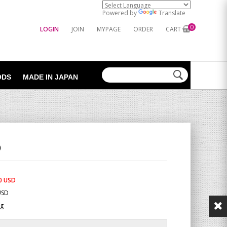
Powered by
Translate
0
LOGIN
JOIN
MYPAGE
ORDER
CART
ODS
MADE IN JAPAN
O
0 USD
USD
Kg