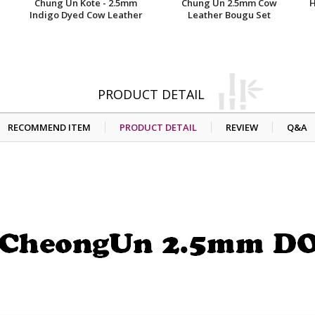
Chung Un Kote - 2.5mm
Chung Un 2.5mm Cow
H
Indigo Dyed Cow Leather
Leather Bougu Set
PRODUCT DETAIL
RECOMMEND ITEM
PRODUCT DETAIL
REVIEW
Q&A