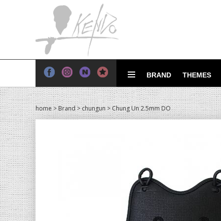
BRAND
THEMES
home
>
Brand
>
chungun
> Chung Un 2.5mm DO