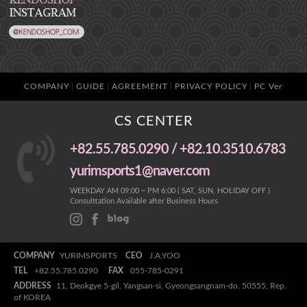
COMPANY
GUIDE
AGREEMENT
PRIVACY POLICY
PC Ver
CS CENTER
+82.55.785.0290 / +82.10.3510.6783
yurimsports1@naver.com
WEEKDAY AM 09:00 ~ PM 6:00 ( SAT, SUN, HOLIDAY OFF )
Consulttation Available after Business Hours
COMPANY
YURIMSPORTS
CEO
J.A.YOO
TEL
+82.55.785.0290
FAX
055-785-0291
ADDRESS
11, Deokgye 5-gil, Yangsan-si, Gyeongsangnam-do, 50555, Rep.
of KOREA