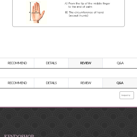
RECOMMEND
DETAILS
REVIEW
Q&A
RECOMMEND
DETAILS
REVIEW
Q&A
inquiry