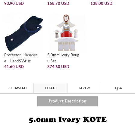
93.90 USD
158.70 USD
138.00 USD
Protector - Japanes
5.0mm Ivory Boug
e - Hand&Wrist
u Set
41.60 USD
374.60 USD
RECOMMEND
DETAILS
REVIEW
Q&A
Product Description