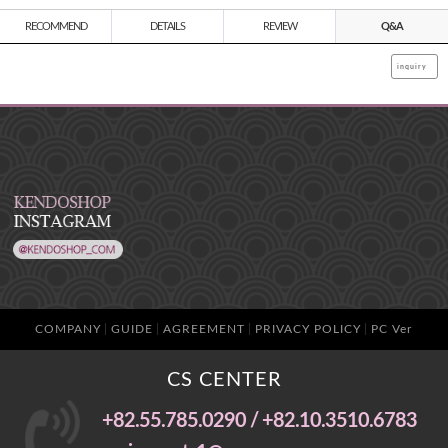
RECOMMEND
DETAILS
REVIEW
Q&A
inquiry
COMPANY
GUIDE
AGREEMENT
PRIVACY POLICY
PC Ver
CS CENTER
+82.55.785.0290 / +82.10.3510.6783