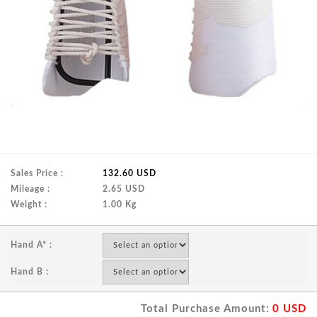
Sales Price :
132.60 USD
Mileage :
2.65 USD
Weight :
1.00 Kg
Hand A* :
Hand B :
Total Purchase Amount:
0
USD