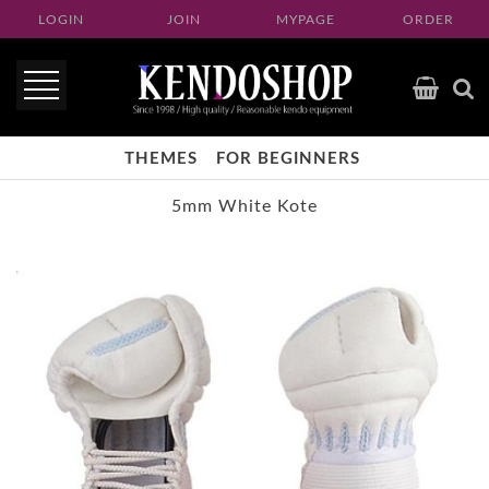
LOGIN
JOIN
MYPAGE
ORDER
THEMES
FOR BEGINNERS
5mm White Kote