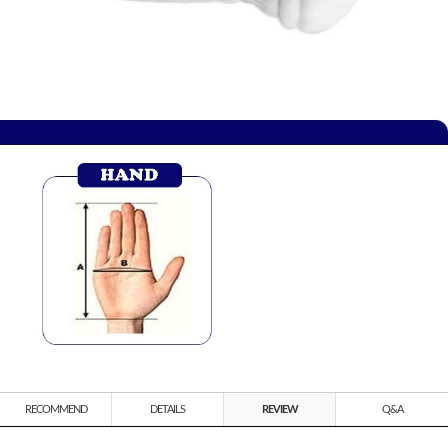
RECOMMEND
DETAILS
REVIEW
Q&A