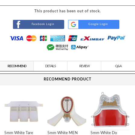
This product has been out of stock.
Facebook Login
Google Login
RECOMMEND
DETAILS
REVIEW
Q&A
RECOMMEND PRODUCT
5mm White Tare
5mm White MEN
5mm White Do