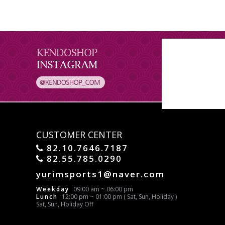
CUSTOMER CENTER
82.10.7646.7187
82.55.785.0290
yurimsports1@naver.com
Weekday
09:00 am ~ 06:00 pm
Lunch
12:00 pm ~ 01:00 pm ( Sat, Sun, Holiday )
Sat, Sun, Holiday Off