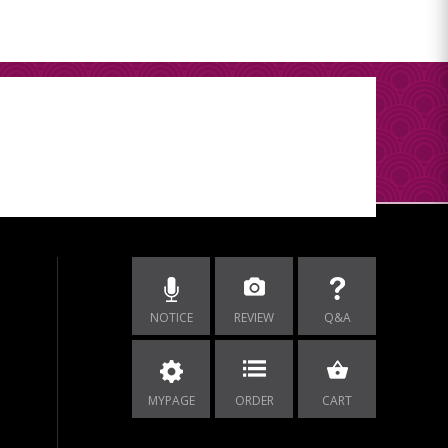
NOTICE
REVIEW
Q&A
MYPAGE
ORDER
CART