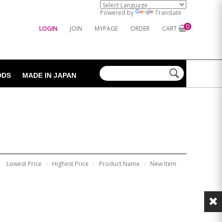
Powered by
Translate
0
LOGIN
JOIN
MYPAGE
ORDER
CART
ODS
MADE IN JAPAN
Lowest Price
Highest Price
Product Name
New Item