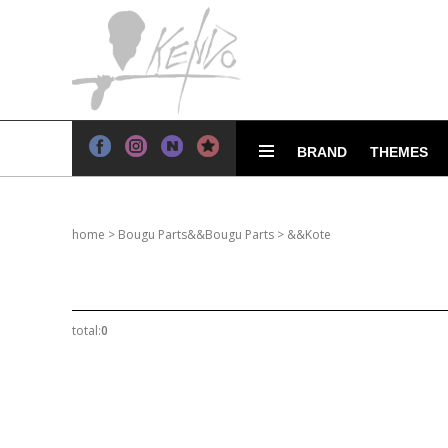
BRAND
THEMES
home
>
Bougu Parts&&Bougu Parts
>
&&Kote
total:
0