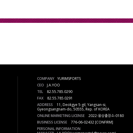
COMPANY
YURIMSPORTS
CEO
J.A.YOO
TEL
82.55.785.0290
FAX
82.55.785.0291
ADDRESS
11, Deokgye 5-gil, Yangsan-si,
Gyeongsangnam-do, 50555, Rep. of KOREA
ONLINE MARKETING LICENSE
2022-웅상출장소-0180
BUSINESS LICENSE
776-06-02432
[CONFIRM]
PERSONAL INFORMATION