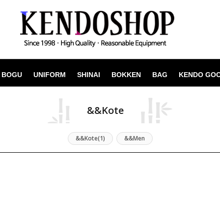
BOGU
UNIFORM
SHINAI
BOKKEN
BAG
KENDO GO
&&Kote
&&Kote(1)
&&Men