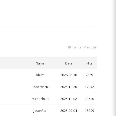
Write
View List
Name
Date
Hits
이배수
2026-06-30
2829
Robertincix
2025-10-20
12942
Michaelnup
2025-10-02
13610
JasonRar
2025-09-04
15299