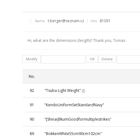
t.berger@seznam.cz
81031
Name :
Hits :
Hi, what are the dimensions (length)? Thank you, Tomas
Modify
OK
Delete
No.
92
"Tsuba Light Weight"
91
"KendoUniformSetStandardNavy"
90
"[Shinai]IlkumGoodformultiplestrikes"
89
"BokkenWhite55cm90cm102cm"