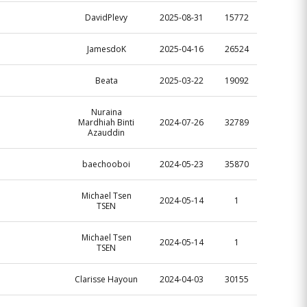
DavidPlevy
2025-08-31
15772
JamesdoK
2025-04-16
26524
Beata
2025-03-22
19092
Nuraina
Mardhiah Binti
2024-07-26
32789
Azauddin
baechooboi
2024-05-23
35870
Michael Tsen
2024-05-14
1
TSEN
Michael Tsen
2024-05-14
1
TSEN
Clarisse Hayoun
2024-04-03
30155