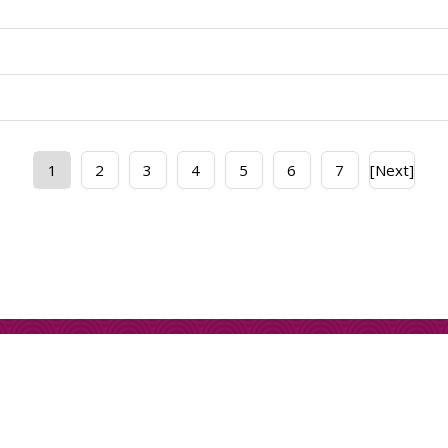
1
2
3
4
5
6
7
[Next]