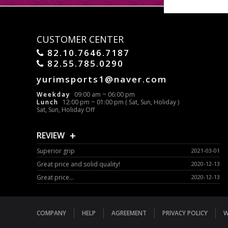
CUSTOMER CENTER
82.10.7646.7187
82.55.785.0290
yurimsports1@naver.com
Weekday
09:00 am ~ 06:00 pm
Lunch
12:00 pm ~ 01:00 pm ( Sat, Sun, Holiday )
Sat, Sun, Holiday Off
+
REVIEW
Superior grip
2021-03-01
Great price and solid quality!
2020-12-13
Great price...
2020-12-13
COMPANY
HELP
AGREEMENT
PRIVACY POLICY
W