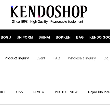
BOGU
UNIFORM
SHINAI
BOKKEN
BAG
KENDO GO
Product Inquiry
Event
FAQ
Wholesale inquiry
Doj
TICE
Q&A
REVIEW
PHOTO REVIEW
Dojo/Club inqu