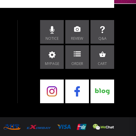
NOTICE
REVIEW
Q&A
MYPAGE
ORDER
CART