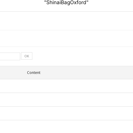
"ShinaiBagOxford"
OK
Content