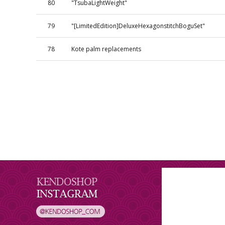
80
"TsubaLightWeight"
79
"[LimitedEdition]DeluxeHexagonstitchBoguSet"
78
Kote palm replacements