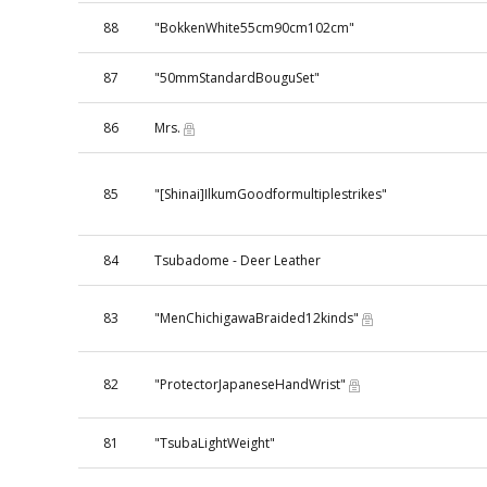
88
"BokkenWhite55cm90cm102cm"
87
"50mmStandardBouguSet"
86
Mrs.
85
"[Shinai]IlkumGoodformultiplestrikes"
84
Tsubadome - Deer Leather
83
"MenChichigawaBraided12kinds"
82
"ProtectorJapaneseHandWrist"
81
"TsubaLightWeight"