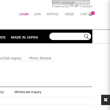
Powered by
Translate
0
LOGIN
JOIN
MYPAGE
ORDER
CART
ODS
MADE IN JAPAN
o/Club inquiry
Photo Review
iry
Wholesale inquiry