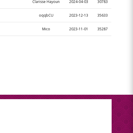
Clarisse Hayoun
2024-04-03
30783
oqqbCU
2023-12-13
35633
Mico
2023-11-01
35287