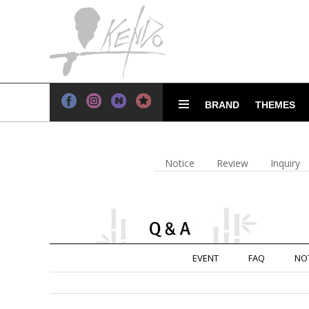
BRAND
THEMES
Notice
Review
Inquiry
EVENT
FAQ
NO