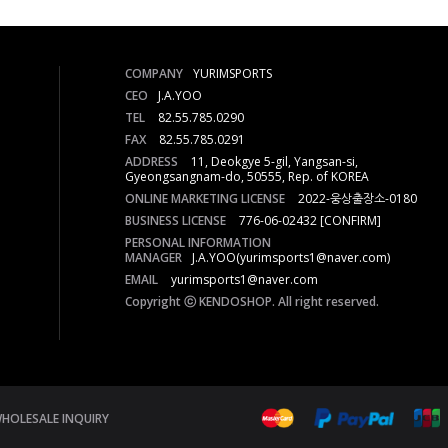
COMPANY
YURIMSPORTS
CEO
J.A.YOO
TEL
82.55.785.0290
FAX
82.55.785.0291
ADDRESS
11, Deokgye 5-gil, Yangsan-si,
Gyeongsangnam-do, 50555, Rep. of KOREA
ONLINE MARKETING LICENSE
2022-웅상출장소-0180
BUSINESS LICENSE
776-06-02432
[CONFIRM]
PERSONAL INFORMATION
MANAGER
J.A.YOO(yurimsports1@naver.com)
EMAIL
yurimsports1@naver.com
Copyright ⓒ KENDOSHOP. All right reserved.
HOLESALE INQUIRY