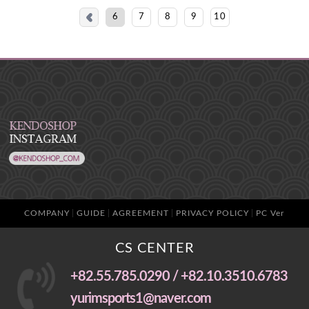
6
7
8
9
10
COMPANY
GUIDE
AGREEMENT
PRIVACY POLICY
PC Ver
CS CENTER
+82.55.785.0290 / +82.10.3510.6783
yurimsports1@naver.com