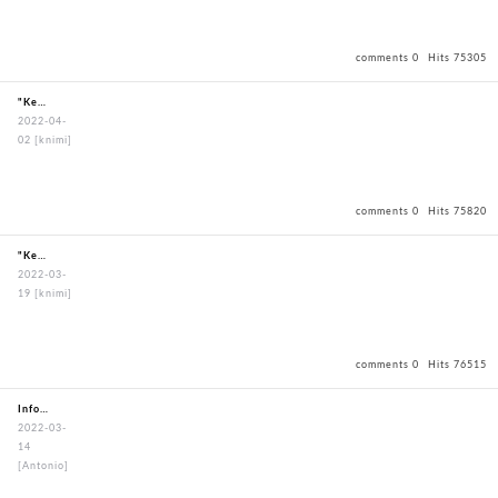
comments 0
Hits 75305
"KendoBouguBagOxfordBagBlack"
2022-04-
02
[knimi]
comments 0
Hits 75820
"KendoBouguBagOxfordBagBlack"
2022-03-
19
[knimi]
comments 0
Hits 76515
Information about my order
2022-03-
14
[Antonio]