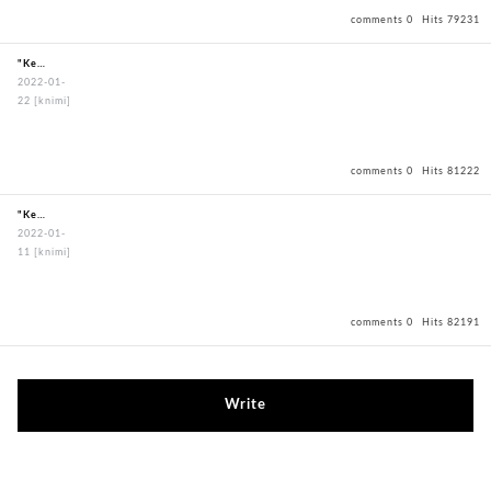
comments 0
Hits 79231
"KendoBouguBagOxfordBagBlack"
2022-01-
22
[knimi]
comments 0
Hits 81222
"KendoBouguBagOxfordBagBlack"
2022-01-
11
[knimi]
comments 0
Hits 82191
Write