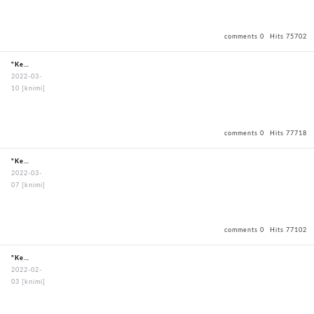
comments 0
Hits 75702
"KendoBouguBagOxfordBagBlack"
2022-03-
10
[knimi]
comments 0
Hits 77718
"KendoBouguBagOxfordBagBlack"
2022-03-
07
[knimi]
comments 0
Hits 77102
"KendoBouguBagOxfordBagBlack"
2022-02-
03
[knimi]