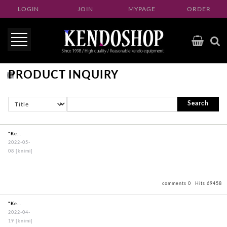
LOGIN
JOIN
MYPAGE
ORDER
PRODUCT INQUIRY
Search
"KendoBouguBagOxfordBagBlack"
2022-05-
08
[knimi]
comments 0
Hits 69458
"KendoBouguBagOxfordBagBlack"
2022-04-
19
[knimi]