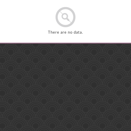
There are no data.