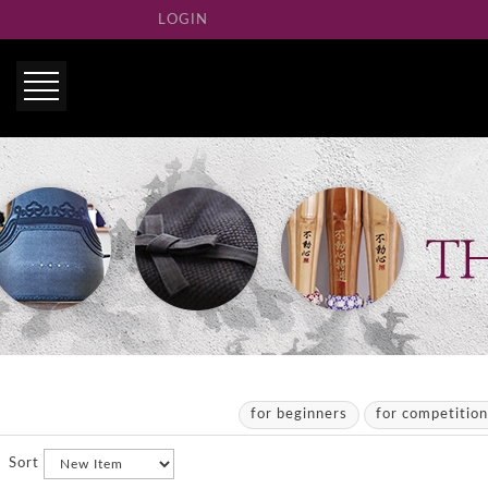
LOGIN
for beginners
for competitio
Sort