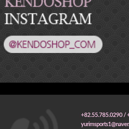
+82.55.785.0290 / 
yurimsports1@naver