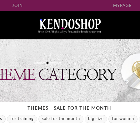
JOIN
MYPAGE
THEMES
SALE FOR THE MONTH
ns
for training
sale for the month
big size
for women