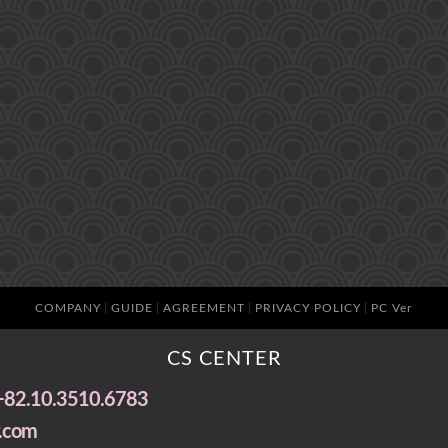
COMPANY
GUIDE
AGREEMENT
PRIVACY POLICY
PC Ver
CS CENTER
+82.10.3510.6783
.com