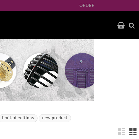
ORDER
limited editions
new product