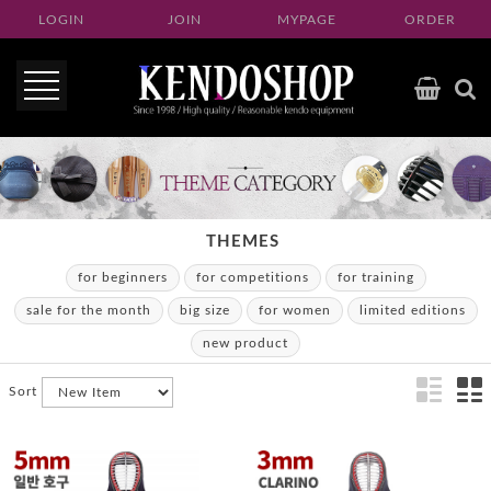
LOGIN
JOIN
MYPAGE
ORDER
THEMES
for beginners
for competitions
for training
sale for the month
big size
for women
limited editions
new product
Sort