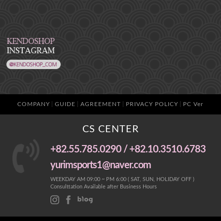
COMPANY
GUIDE
AGREEMENT
PRIVACY POLICY
PC Ver
CS CENTER
+82.55.785.0290 / +82.10.3510.6783
yurimsports1@naver.com
WEEKDAY AM 09:00 ~ PM 6:00 ( SAT, SUN, HOLIDAY OFF )
Consulttation Available after Business Hours