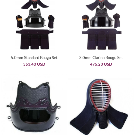
5.0mm Standard Bougu Set
3.0mm Clarino Bougu Set
353.40 USD
475.20 USD