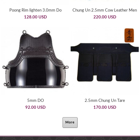
Poong Rim lighten 3.0mm Do
Chung Un 2.5mm Cow Leather Men
128.00 USD
220.00 USD
5mm DO
2.5mm Chung Un Tare
92.00 USD
170.00 USD
More