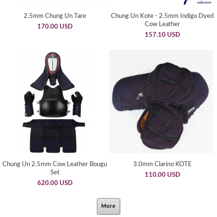
2.5mm Chung Un Tare
Chung Un Kote - 2.5mm Indigo Dyed
Cow Leather
170.00 USD
157.10 USD
Chung Un 2.5mm Cow Leather Bougu
3.0mm Clarino KOTE
Set
110.00 USD
620.00 USD
More