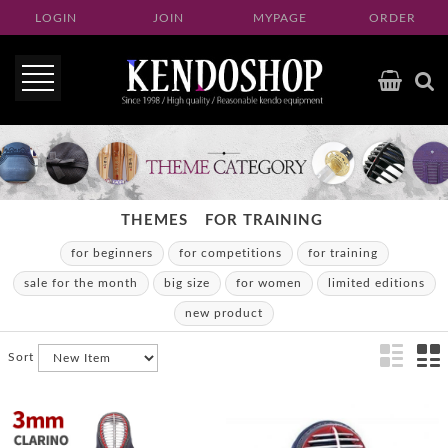
LOGIN
JOIN
MYPAGE
ORDER
THEMES
FOR TRAINING
for beginners
for competitions
for training
sale for the month
big size
for women
limited editions
new product
Sort