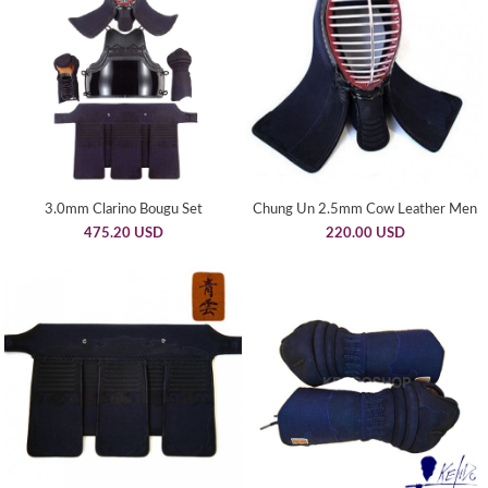
3.0mm Clarino Bougu Set
Chung Un 2.5mm Cow Leather Men
475.20 USD
220.00 USD