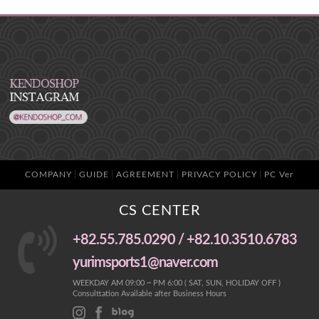
COMPANY
GUIDE
AGREEMENT
PRIVACY POLICY
PC Ver
CS CENTER
+82.55.785.0290 / +82.10.3510.6783
yurimsports1@naver.com
WEEKDAY AM 09:00 ~ PM 6:00 ( SAT, SUN, HOLIDAY OFF )
Consulttation Available after Business Hours