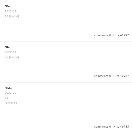
"KendoBouguBagOxfordBagBlack"
2022-11-
25
[knimi]
comments 0
Hits 41797
"KendoBouguBagOxfordBagBlack"
2022-11-
25
[knimi]
comments 0
Hits 42987
"[LimitedEdition]DeluxeHexagonstitchBoguSet"
2022-10-
26
[enjoype]
comments 0
Hits 46735