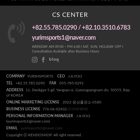
CS CENTER
+82.55.785.0290 / +82.10.3510.6783
yurimsports1@naver.com
WEEKDAY AM 09:00 ~ PM 6:00 ( SAT, SUN, HOLIDAY OFF )
Consulttation Available after Business Hours
COMPANY
YURIMSPORTS
CEO
J.A.YOO
TEL
+82.55.785.0290
FAX
055-785-0291
ADDRESS
11, Deokgye 5-gil, Yangsan-si, Gyeongsangnam-do, 50555, Rep.
of KOREA
ONLINE MARKETING LICENSE
2022-웅상출장소-0180
BUSINESS LICENSE
776-06-02432
[CONFIRM]
PERSONAL INFORMATION MANAGER
J.A.YOO
(yurimsports1@naver.com)
EMAIL
yurimsports1@naver.com
Copyright ⓒ KENDOSHOP. All right reserved.