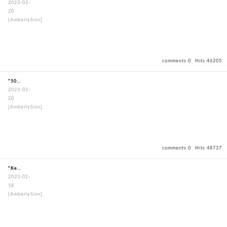
2023-02-
20
[AmberlySisn]
comments 0
Hits 46205
"50mmStandardBouguSet"
2023-02-
20
[AmberlySisn]
comments 0
Hits 48737
"KendogiPoongRimNavy"
2023-02-
18
[AmberlySisn]