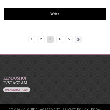
Write
1
2
3
4
5
COMPANY
GUIDE
AGREEMENT
PRIVACY POLICY
PC Ver