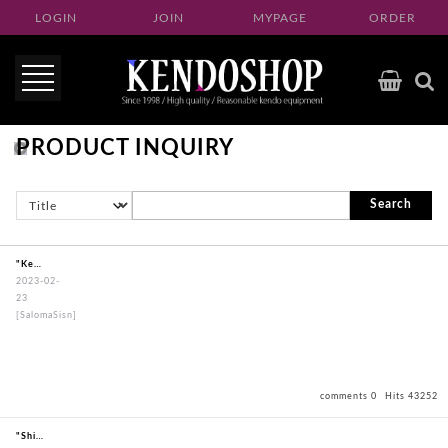
LOGIN
JOIN
MYPAGE
ORDER
PRODUCT INQUIRY
Search
"KendogiPoongRimNavy"
2023-02-
23
[SalomaSisn]
comments 0
Hits 43252
"ShinaiPoongRimSpecial"