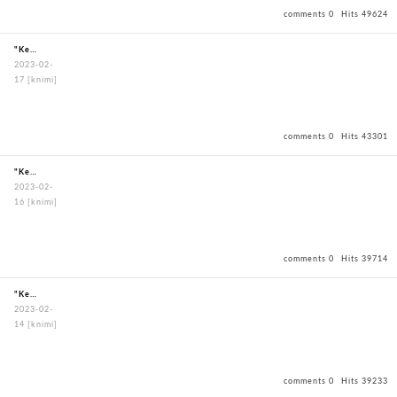
comments 0
Hits 49624
"KendoBouguBagOxfordBagBlack"
2023-02-
17
[knimi]
comments 0
Hits 43301
"KendoBouguBagOxfordBagBlack"
2023-02-
16
[knimi]
comments 0
Hits 39714
"KendoBouguBagOxfordBagBlack"
2023-02-
14
[knimi]
comments 0
Hits 39233