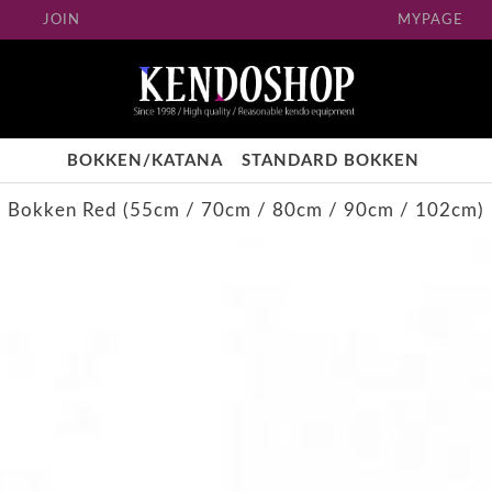
JOIN
MYPAGE
BOKKEN/KATANA
STANDARD BOKKEN
Bokken Red (55cm / 70cm / 80cm / 90cm / 102cm)