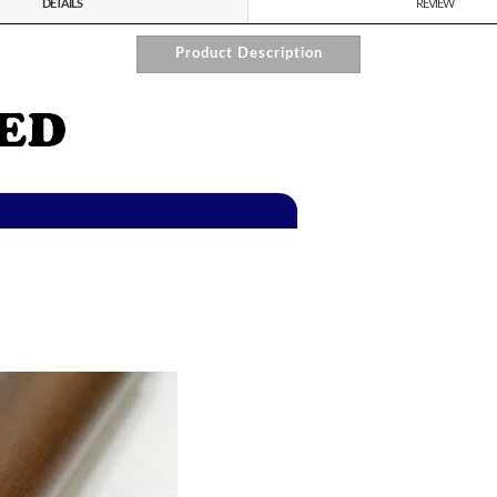
DETAILS
REVIEW
Product Description