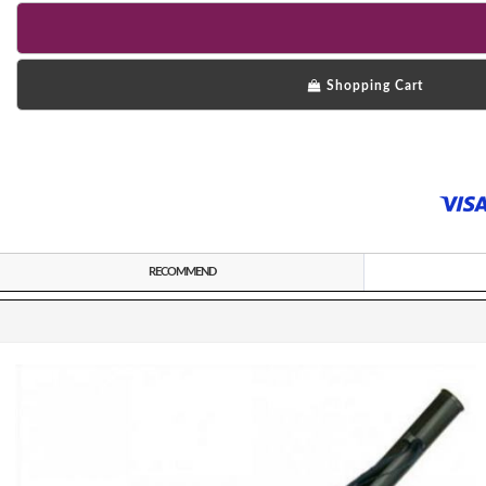
Shopping Cart
RECOMMEND