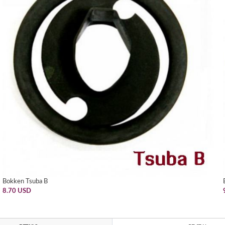
Bokken Tsuba B
8.70 USD