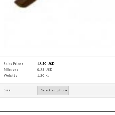
Sales Price :
12.50 USD
Mileage :
0.25 USD
Weight :
1.20 Kg
Size :