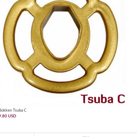
Bokken Tsuba C
9.80 USD