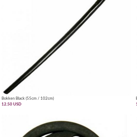
Bokken Black (55cm / 102cm)
12.50 USD