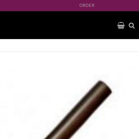
ORDER