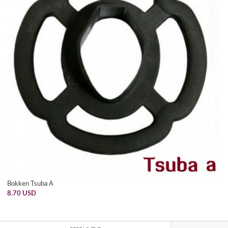
Bokken Tsuba A
8.70 USD