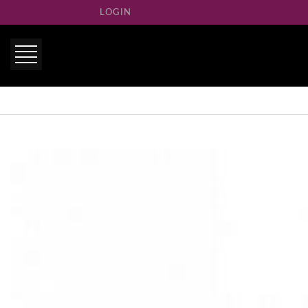
LOGIN