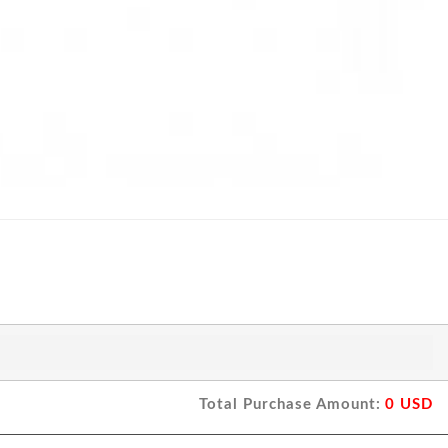
Total Purchase Amount:
0
USD