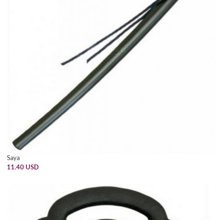
Saya
11.40 USD