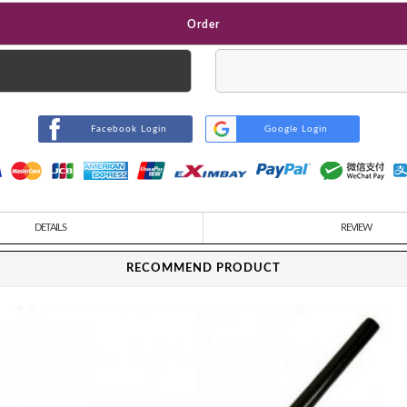
Order
Facebook Login
Google Login
DETAILS
REVIEW
RECOMMEND PRODUCT