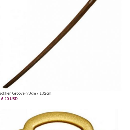
Bokken Groove (90cm / 102cm)
16.20 USD