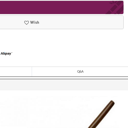
Wish
Q&A