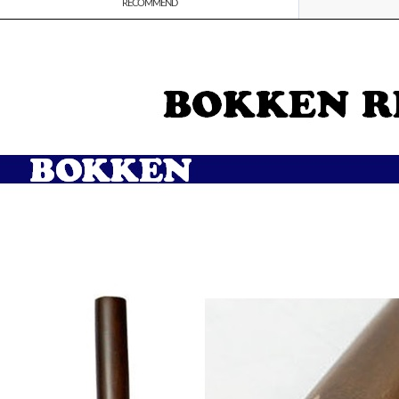
RECOMMEND