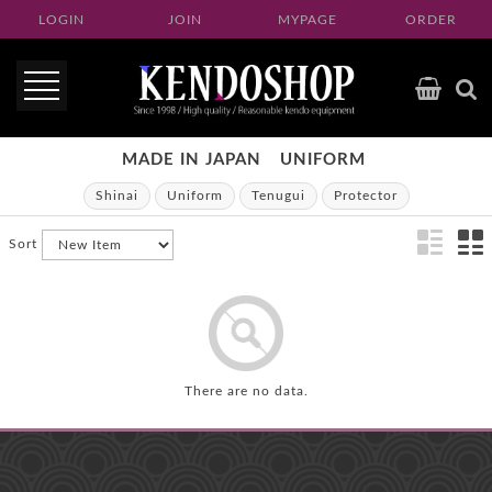
LOGIN
JOIN
MYPAGE
ORDER
MADE IN JAPAN
UNIFORM
Shinai
Uniform
Tenugui
Protector
Sort
There are no data.