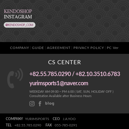
COMPANY
GUIDE
AGREEMENT
PRIVACY POLICY
PC Ver
CS CENTER
+82.55.785.0290 / +82.10.3510.6783
yurimsports1@naver.com
WEEKDAY AM 09:00 ~ PM 6:00 ( SAT, SUN, HOLIDAY OFF )
Consulttation Available after Business Hours
COMPANY
YURIMSPORTS
CEO
J.A.YOO
TEL
+82.55.785.0290
FAX
055-785-0291