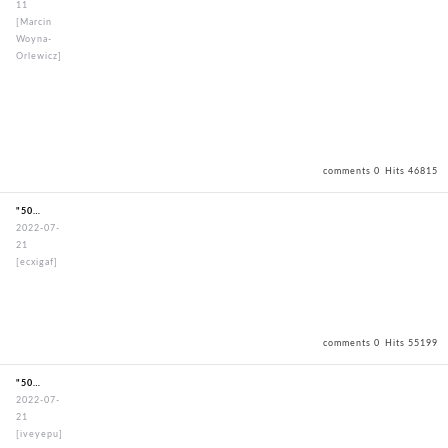
11
[Marcin
Woyna-
Orlewicz]
comments 0
Hits 46815
"50mmStandardBouguSet"
2022-07-
21
[ecxigaf]
comments 0
Hits 55199
"50mmStandardBouguSet"
2022-07-
21
[iveyepu]