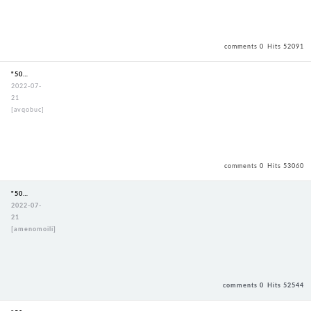
comments 0
Hits 52091
"50mmStandardBouguSet"
2022-07-
21
[avqobuc]
comments 0
Hits 53060
"50mmStandardBouguSet"
2022-07-
21
[amenomoili]
comments 0
Hits 52544