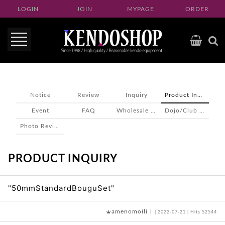
LOGIN
JOIN
MYPAGE
ORDER
Notice
Review
Inquiry
Product Inquiry
Event
FAQ
Wholesale inquiry
Dojo/Club inquiry
Photo Review
PRODUCT INQUIRY
"50mmStandardBouguSet"
amenomoili
| 2022-07-21 | Hits 52544