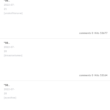
"50mmStandardBouguSet"
2022-07-
21
[urukofitoruvw]
comments 0
Hits 53677
"50mmStandardBouguSet"
2022-07-
20
[binaoiselumex]
comments 0
Hits 53164
"50mmStandardBouguSet"
2022-07-
20
[eyexihxe]