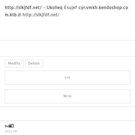
http://slkjfdf.net/ - Ukolieq
Esujef
cyr.vmkh.kendoshop.co
m.ktb.it
http://slkjfdf.net/
Modify
Delete
List
Write
Delivery problem - wrong item!
2022-08-