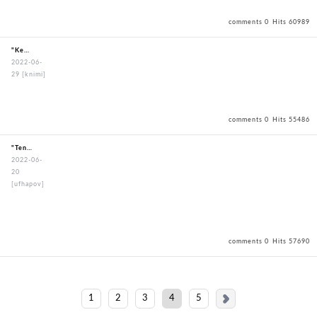
comments 0
Hits 60989
"KendoBouguBagOxfordBagBlack"
2022-06-
29
[knimi]
comments 0
Hits 55486
"TenuguiWayofMartialArts"
2022-06-
20
[ufhapov]
comments 0
Hits 57690
1
2
3
4
5