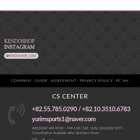
COMPANY
GUIDE
AGREEMENT
PRIVACY POLICY
PC Ver
CS CENTER
+82.55.785.0290 / +82.10.3510.6783
yurimsports1@naver.com
WEEKDAY AM 09:00 ~ PM 6:00 ( SAT, SUN, HOLIDAY OFF )
Consulttation Available after Business Hours